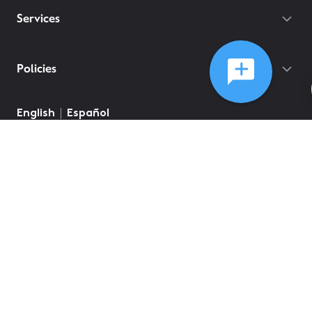
Services
Policies
©
2026
Comcast
Web Terms Of Service
CA Notice at Collection
Privacy Policy