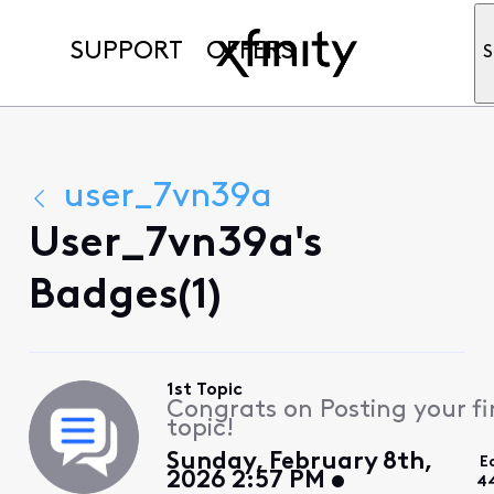
SUPPORT
OFFERS
S
user_7vn39a
User_7vn39a's
Badges(1)
1st Topic
Congrats on Posting your fi
topic!
Sunday, February 8th,
E
2026 2:57 PM
4