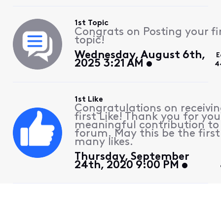
1st Topic
Congrats on Posting your fi
topic!
Wednesday, August 6th,
E
2025 3:21 AM
4
1st Like
Congratulations on receivin
first Like! Thank you for you
meaningful contribution to
forum. May this be the first
many likes.
Thursday, September
24th, 2020 9:00 PM