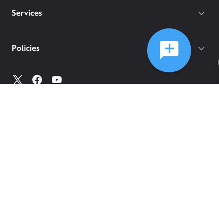
Services
Policies
©
2026
Comcast
Web Terms Of Service
CA Notice at Collection
Privacy Policy