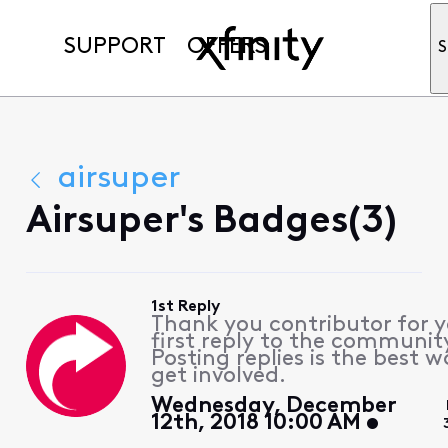
SUPPORT
OFFERS
S
airsuper
Airsuper's Badges(3)
1st Reply
Thank you contributor for 
first reply to the communit
Posting replies is the best w
get involved.
Wednesday, December
12th, 2018 10:00 AM