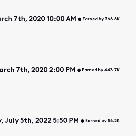
rch 7th, 2020 10:00 AM
Earned by 368.6K
arch 7th, 2020 2:00 PM
Earned by 443.7K
, July 5th, 2022 5:50 PM
Earned by 88.2K