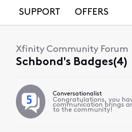
SUPPORT
OFFERS
Xfinity Community Forum
Schbond's Badges(4)
Conversationalist
Congratulations, you hav
communication brings a
to the community!