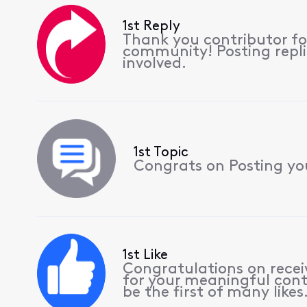
1st Reply
Thank you contributor for
community! Posting replie
involved.
1st Topic
Congrats on Posting your
1st Like
Congratulations on receiv
for your meaningful cont
be the first of many likes