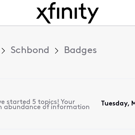
Schbond
Badges
e started 5 topics! Your
Tuesday, 
n abundance of information