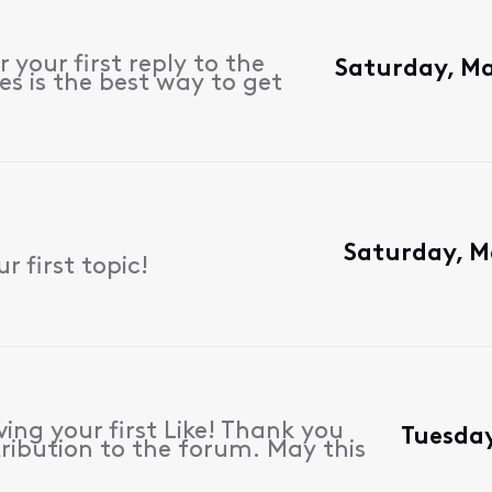
 your first reply to the
Saturday, Ma
s is the best way to get
Saturday, M
 first topic!
ing your first Like! Thank you
Tuesday
ribution to the forum. May this
.