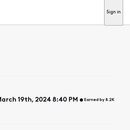
Sign in
March 19th, 2024 8:40 PM
Earned by 8.2K