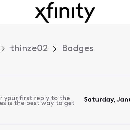
thinze02
Badges
 your first reply to the
Saturday, Jan
s is the best way to get