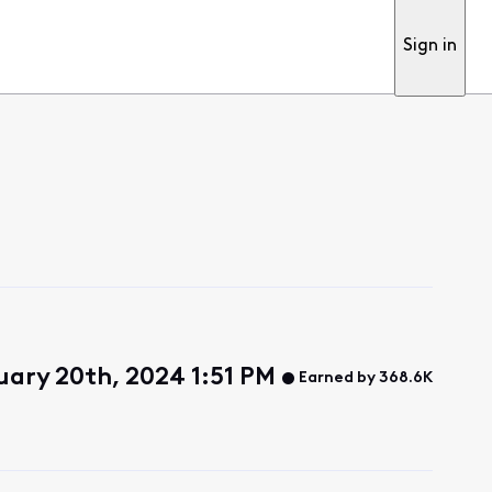
Sign in
uary 20th, 2024 1:51 PM
Earned by 368.6K