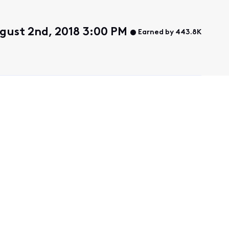
gust 2nd, 2018 3:00 PM
Earned by 443.8K