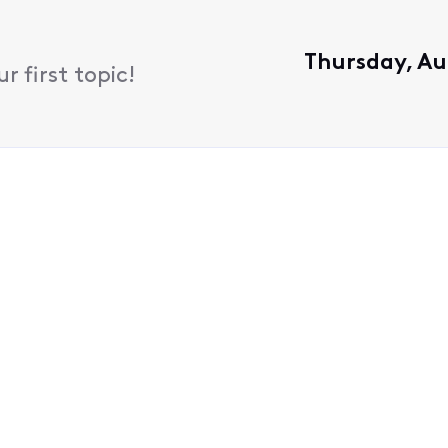
Thursday, Au
 first topic!