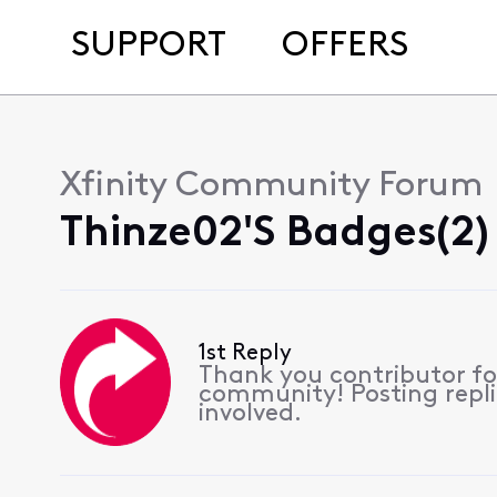
SUPPORT
OFFERS
Xfinity Community Forum
Thinze02's Badges(2)
1st Reply
Thank you contributor for
community! Posting replie
involved.