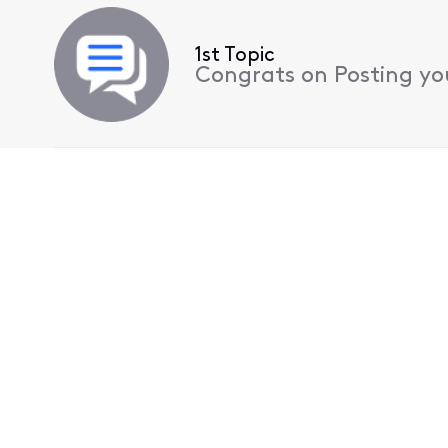
1st Topic
Congrats on Posting your