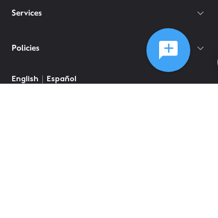
Services
Policies
English
Español
©
2026
Comcast
Web Terms Of Service
CA Notice at Collection