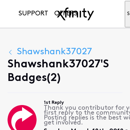
SUPPORT
OFFERS
S
Shawshank37027
Shawshank37027's
Badges(2)
1st Reply
Thank you contributor for 
first reply to the communit
Posting replies is the best w
get involved.