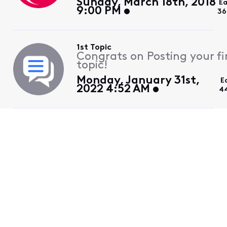
Sunday, March 18th, 2018
Ea
9:00 PM
36
1st Topic
Congrats on Posting your fi
topic!
Monday, January 31st,
E
2022 4:52 AM
4