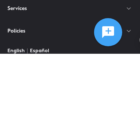
Services
Policies
English
Español
©
2026
Comcast
Web Terms Of Service
CA Notice at Collection