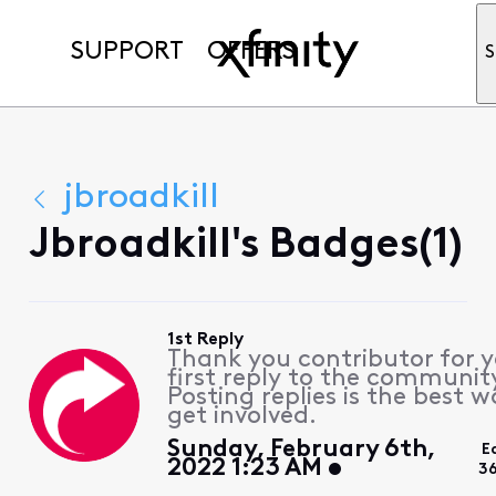
SUPPORT
OFFERS
S
jbroadkill
Jbroadkill's Badges(1)
1st Reply
Thank you contributor for 
first reply to the communit
Posting replies is the best w
get involved.
Sunday, February 6th,
E
2022 1:23 AM
3