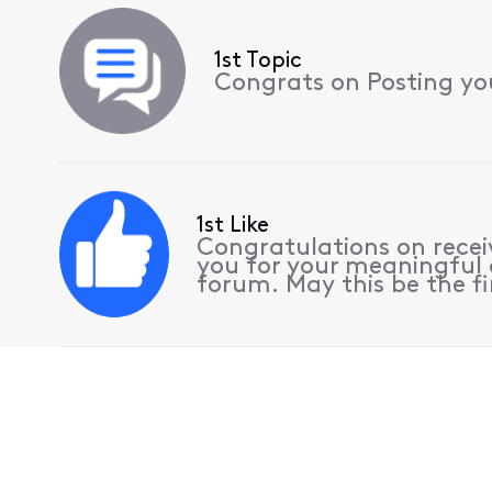
1st Topic
Congrats on Posting your
1st Like
Congratulations on receiv
you for your meaningful 
forum. May this be the fi