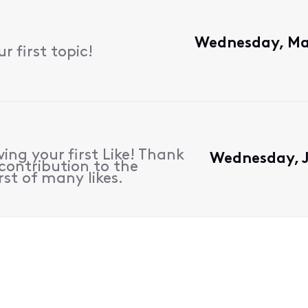
Wednesday, Ma
 first topic!
ing your first Like! Thank
Wednesday, J
contribution to the
rst of many likes.