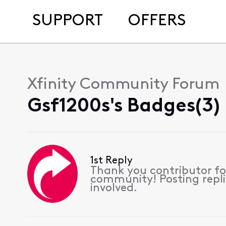
SUPPORT
OFFERS
Xfinity Community Forum
Gsf1200s's Badges(3)
1st Reply
Thank you contributor for
community! Posting replie
involved.