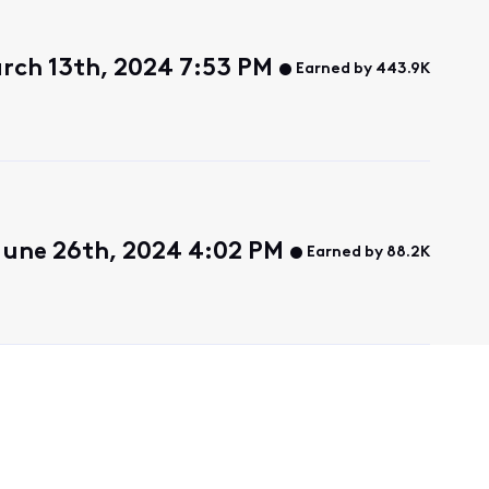
rch 13th, 2024 7:53 PM
Earned by 443.9K
une 26th, 2024 4:02 PM
Earned by 88.2K