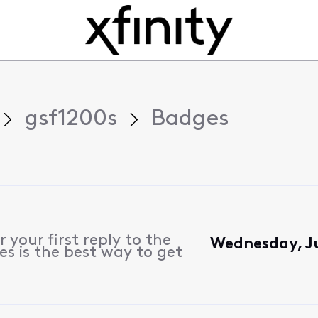
gsf1200s
Badges
 your first reply to the
Wednesday, J
s is the best way to get