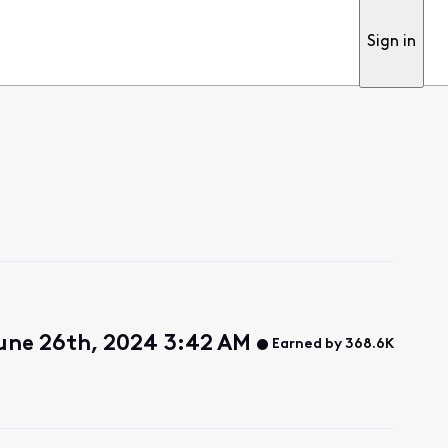
Sign in
une 26th, 2024 3:42 AM
Earned by 368.6K