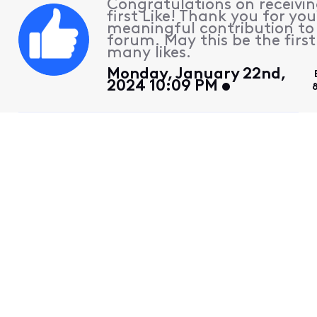
Congratulations on receivin
first Like! Thank you for you
meaningful contribution to
forum. May this be the first
many likes.
Monday, January 22nd,
2024 10:09 PM