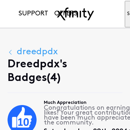
SUPPORT
OFFERS
S
dreedpdx
Dreedpdx's
Badges(4)
Much Appreciation
Congratulations on earning
likes! Your great contributio
have been much appreciat
the community.