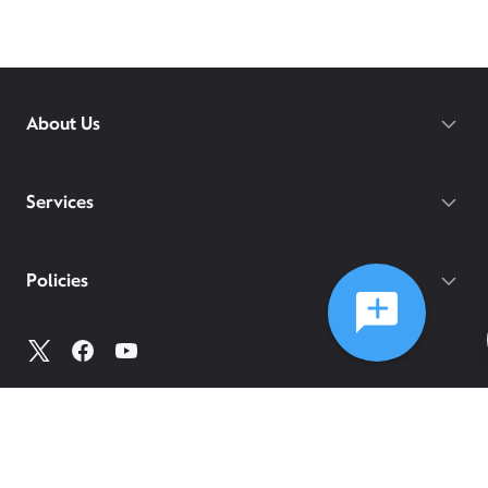
About Us
Services
Policies