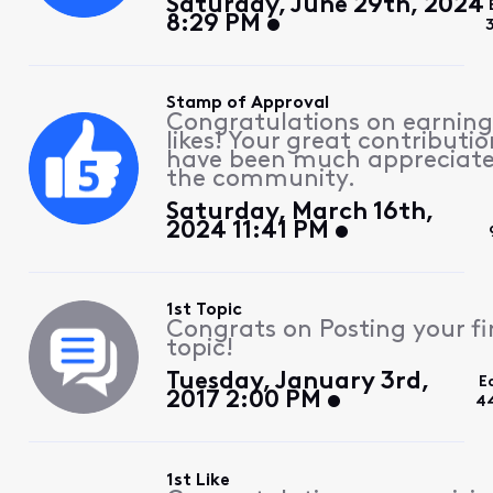
Saturday, June 29th, 2024
8:29 PM
Stamp of Approval
Congratulations on earning
likes! Your great contributio
have been much appreciat
the community.
Saturday, March 16th,
2024 11:41 PM
1st Topic
Congrats on Posting your fi
topic!
Tuesday, January 3rd,
E
2017 2:00 PM
4
1st Like