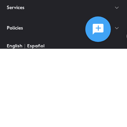
Services
Policies
English
Español
©
2026
Comcast
Web Terms Of Service
CA Notice at Collection