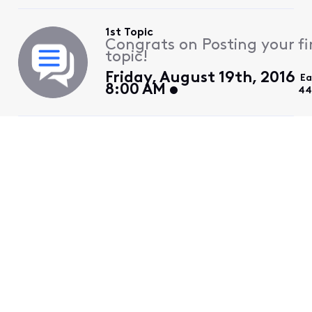
1st Topic
Congrats on Posting your fi
topic!
Friday, August 19th, 2016
Ea
8:00 AM
44