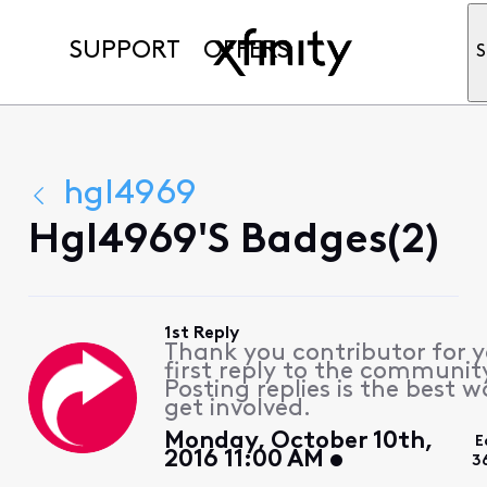
SUPPORT
OFFERS
S
hgl4969
Hgl4969's Badges(2)
1st Reply
Thank you contributor for 
first reply to the communit
Posting replies is the best w
get involved.
Monday, October 10th,
E
2016 11:00 AM
3