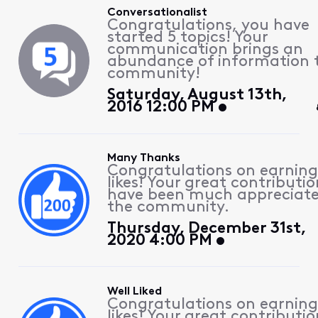
Conversationalist
Congratulations, you have
started 5 topics! Your
communication brings an
abundance of information 
community!
Saturday, August 13th,
2016 12:00 PM
Many Thanks
Congratulations on earning
likes! Your great contributio
have been much appreciat
the community.
Thursday, December 31st,
2020 4:00 PM
Well Liked
Congratulations on earning
likes! Your great contributio