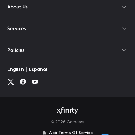
About Us
Services
Policies
©
2026
Comcast
Web Terms Of Service
CA Notice at Collection