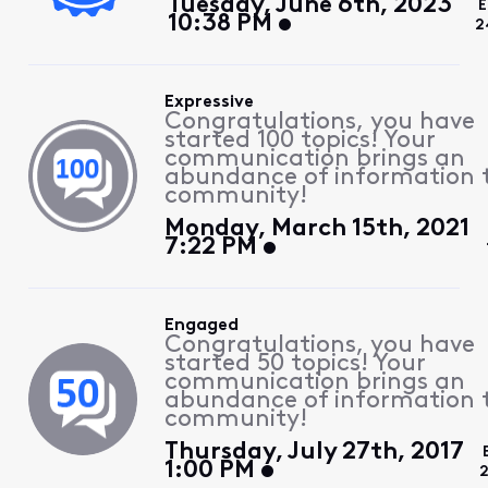
Tuesday, June 6th, 2023
E
10:38 PM
2
Expressive
Congratulations, you have
started 100 topics! Your
communication brings an
abundance of information 
community!
Monday, March 15th, 2021
7:22 PM
Engaged
Congratulations, you have
started 50 topics! Your
communication brings an
abundance of information 
community!
Thursday, July 27th, 2017
1:00 PM