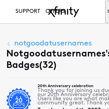
SUPPORT
OFFERS
notgoodatusernames
Notgoodatusernames'
Badges(32)
20th Anniversary celebration
Thank you for joining us du
our 20th Anniversary celebr
Users like you are what ma
community great. Thank y