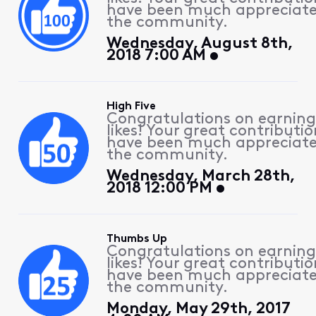
have been much appreciat
the community.
Wednesday, August 8th,
2018 7:00 AM
High Five
Congratulations on earning
likes! Your great contributio
have been much appreciat
the community.
Wednesday, March 28th,
2018 12:00 PM
Thumbs Up
Congratulations on earning
likes! Your great contributio
have been much appreciat
the community.
Monday, May 29th, 2017