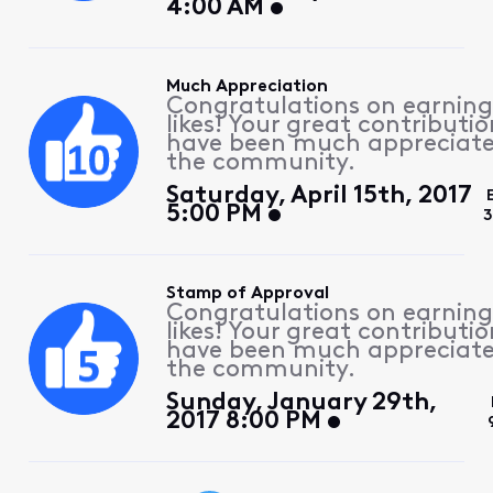
4:00 AM
Much Appreciation
Congratulations on earning
likes! Your great contributio
have been much appreciat
the community.
Saturday, April 15th, 2017
5:00 PM
3
Stamp of Approval
Congratulations on earning
likes! Your great contributio
have been much appreciat
the community.
Sunday, January 29th,
2017 8:00 PM