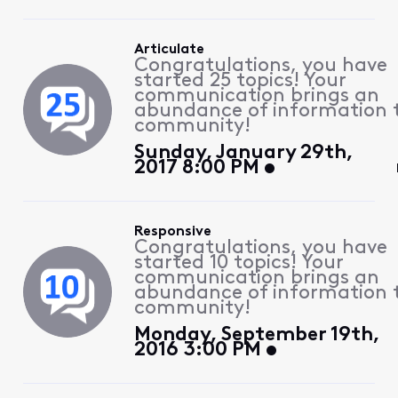
Articulate
Congratulations, you have
started 25 topics! Your
communication brings an
abundance of information 
community!
Sunday, January 29th,
2017 8:00 PM
Responsive
Congratulations, you have
started 10 topics! Your
communication brings an
abundance of information 
community!
Monday, September 19th,
2016 3:00 PM