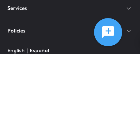
Services
Policies
©
2026
Comcast
Web Terms Of Service
CA Notice at Collection
Privacy Policy