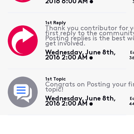
2016 6:00 AM
1st Reply
Thank you contributor for 
first reply to the communit
Posting replies is the best w
get involved.
Wednesday, June 8th,
E
2016 2:00 AM
3
1st Topic
Congrats on Posting your fi
topic!
Wednesday, June 8th,
E
2016 2:00 AM
44