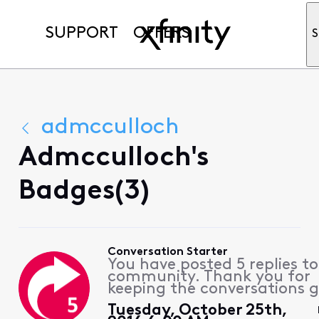
SUPPORT
OFFERS
S
admcculloch
Admcculloch's
Badges(3)
Conversation Starter
You have posted 5 replies to
community. Thank you for
keeping the conversations g
Tuesday, October 25th,