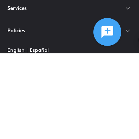
Services
Policies
English
Español
©
2026
Comcast
Web Terms Of Service
CA Notice at Collection