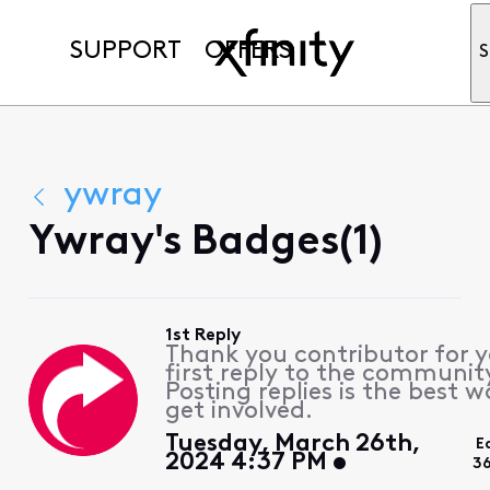
SUPPORT
OFFERS
S
ywray
Ywray's Badges(1)
1st Reply
Thank you contributor for 
first reply to the communit
Posting replies is the best w
get involved.
Tuesday, March 26th,
E
2024 4:37 PM
3