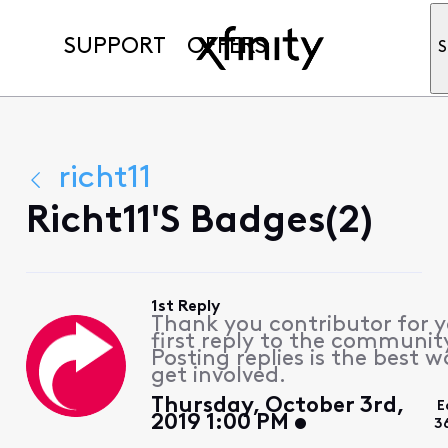
SUPPORT
OFFERS
S
richt11
Richt11's Badges(2)
1st Reply
Thank you contributor for 
first reply to the communit
Posting replies is the best w
get involved.
Thursday, October 3rd,
E
2019 1:00 PM
3