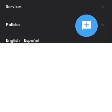
Services
Policies
English
Español
©
2026
Comcast
Web Terms Of Service
CA Notice at Collection