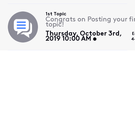
1st Topic
Congrats on Posting your fi
topic!
Thursday, October 3rd,
E
2019 10:00 AM
4