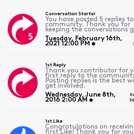
Conversation Starter
You have posted 5 replies to
community. Thank you for
keeping the conversations g
Tuesday, February 16th,
2021 12:00 PM
1st Reply
Thank you contributor for 
first reply to the communit
Posting replies is the best w
get involved.
Wednesday, June 8th,
E
2016 2:00 AM
3
1st Like
Congratulations on receivin
first Like! Thank you for you