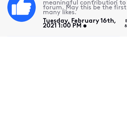
meaningful contribution to
forum. May this be the first
many likes.
Tuesday, February 16th,
2021 1:00 PM
8