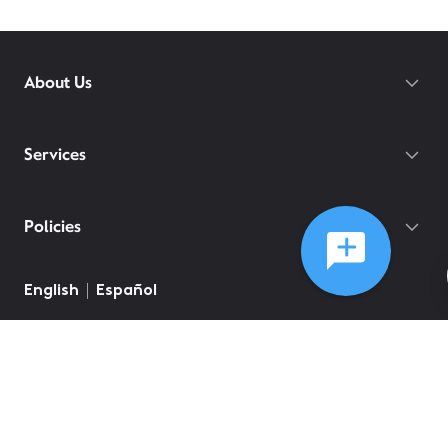
About Us
Services
Policies
©
2026
Comcast