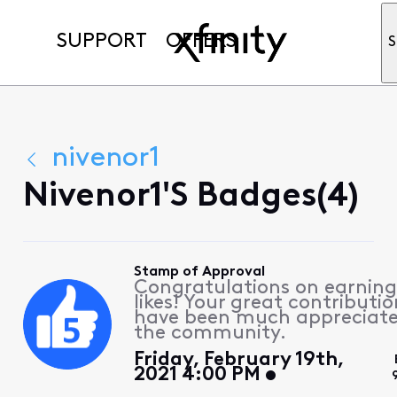
SUPPORT
OFFERS
S
nivenor1
Nivenor1's Badges(4)
Stamp of Approval
Congratulations on earning
likes! Your great contributio
have been much appreciat
the community.
Friday, February 19th,
2021 4:00 PM