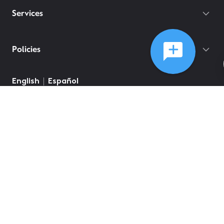
Services
Policies
English
Español
©
2026
Comcast
Web Terms Of Service
CA Notice at Collection