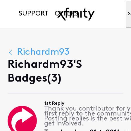
SUPPORT
OFFERS
S
Richardm93
Richardm93's
Badges(3)
1st Reply
Thank you contributor for 
first reply to the communit
Posting replies is the best w
get involved.