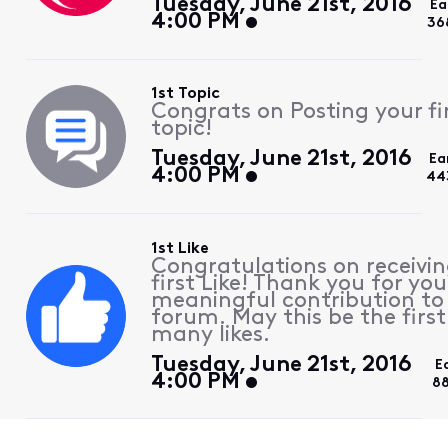
Tuesday, June 21st, 2016
Ea
4:00 PM
36
1st Topic
Congrats on Posting your fi
topic!
Tuesday, June 21st, 2016
Ea
4:00 PM
44
1st Like
Congratulations on receivin
first Like! Thank you for you
meaningful contribution to
forum. May this be the first
many likes.
Tuesday, June 21st, 2016
E
4:00 PM
88