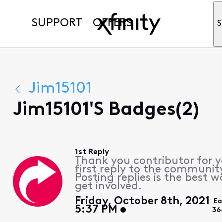
SUPPORT
OFFERS
S
Jim15101
Jim15101's Badges(2)
1st Reply
Thank you contributor for 
first reply to the communit
Posting replies is the best w
get involved.
Friday, October 8th, 2021
Ea
5:37 PM
36