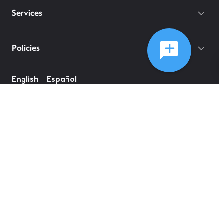
Services
Policies
English
Español
©
2026
Comcast
Web Terms Of Service
CA Notice at Collection