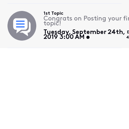
1st Topic
Congrats on Posting your fi
topic!
Tuesday, September 24th,
2019 3:00 AM
4