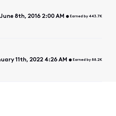
June 8th, 2016 2:00 AM
Earned by 443.7K
nuary 11th, 2022 4:26 AM
Earned by 88.2K