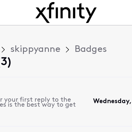
skippyanne
Badges
3)
 your first reply to the
Wednesday, 
s is the best way to get