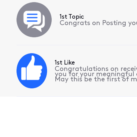
1st Topic
Congrats on Posting your
1st Like
Congratulations on receiv
you for your meaningful 
May this be the first of m