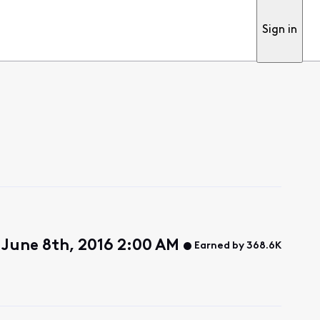
Sign in
June 8th, 2016 2:00 AM
Earned by 368.6K