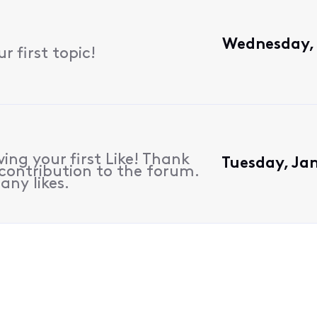
Wednesday, 
 first topic!
ing your first Like! Thank
Tuesday, Ja
contribution to the forum.
any likes.