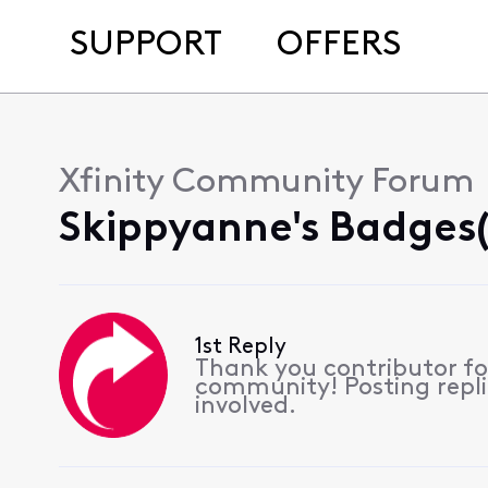
SUPPORT
OFFERS
Xfinity Community Forum
Skippyanne's Badges(
1st Reply
Thank you contributor for
community! Posting replie
involved.