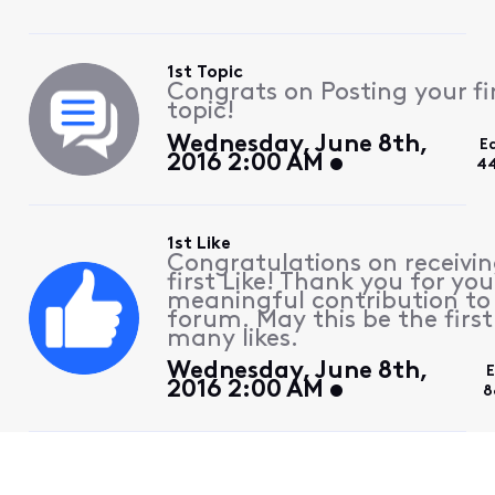
1st Topic
Congrats on Posting your fi
topic!
Wednesday, June 8th,
E
2016 2:00 AM
44
1st Like
Congratulations on receivin
first Like! Thank you for you
meaningful contribution to
forum. May this be the first
many likes.
Wednesday, June 8th,
E
2016 2:00 AM
8