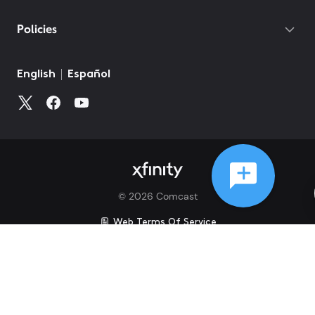
Policies
©
2026
Comcast
Web Terms Of Service
CA Notice at Collection
Privacy Policy
Your Privacy Choices
Health Privacy Notice