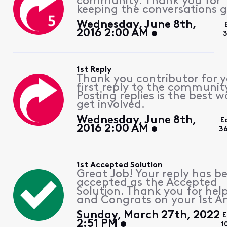
community. Thank you for
keeping the conversations g
Wednesday, June 8th,
2016 2:00 AM
3
1st Reply
Thank you contributor for 
first reply to the communit
Posting replies is the best w
get involved.
Wednesday, June 8th,
E
2016 2:00 AM
3
1st Accepted Solution
Great Job! Your reply has b
accepted as the Accepted
Solution. Thank you for hel
and Congrats on your 1st A
Sunday, March 27th, 2022
E
2:51 PM
1