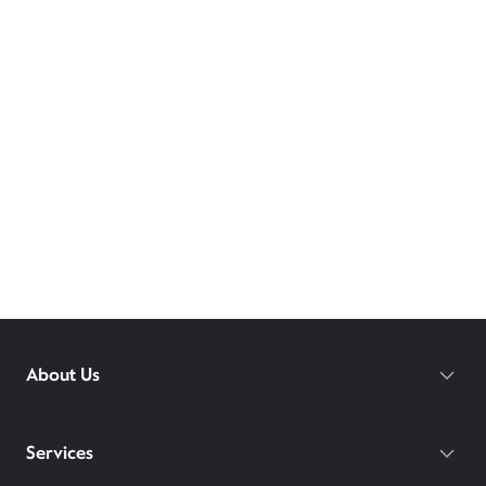
About Us
Services