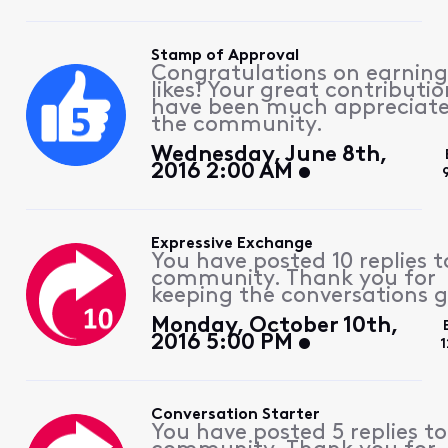
Stamp of Approval
Congratulations on earning
likes! Your great contributio
have been much appreciat
the community.
Wednesday, June 8th,
2016 2:00 AM
Expressive Exchange
You have posted 10 replies t
community. Thank you for
keeping the conversations g
Monday, October 10th,
2016 5:00 PM
1
Conversation Starter
You have posted 5 replies to