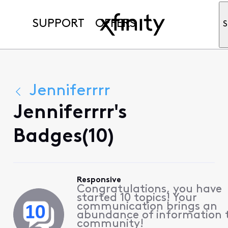
SUPPORT
OFFERS
S
Jenniferrrr
Jenniferrrr's
Badges(10)
Responsive
Congratulations, you have
started 10 topics! Your
communication brings an
abundance of information 
community!