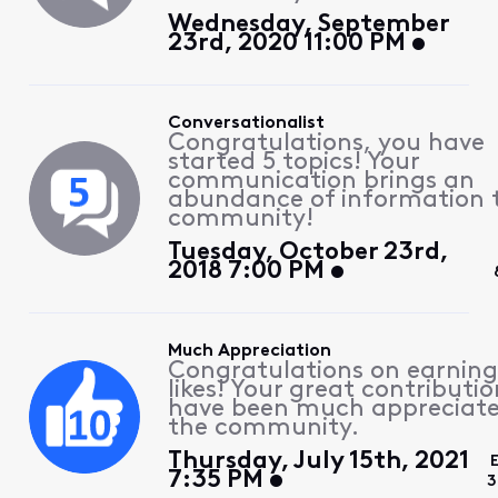
Wednesday, September
23rd, 2020 11:00 PM
Conversationalist
Congratulations, you have
started 5 topics! Your
communication brings an
abundance of information 
community!
Tuesday, October 23rd,
2018 7:00 PM
Much Appreciation
Congratulations on earning
likes! Your great contributio
have been much appreciat
the community.
Thursday, July 15th, 2021
7:35 PM
3