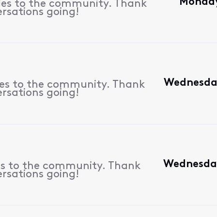
Monday,
lies to the community. Thank
ersations going!
Wednesday
ies to the community. Thank
ersations going!
Wednesday
es to the community. Thank
ersations going!