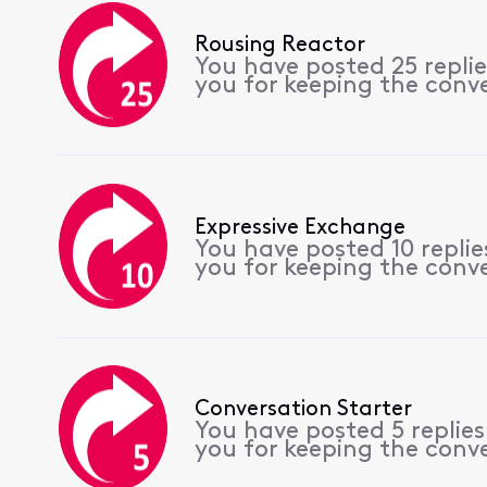
Rousing Reactor
You have posted 25 repli
you for keeping the conv
Expressive Exchange
You have posted 10 repli
you for keeping the conv
Conversation Starter
You have posted 5 replie
you for keeping the conv