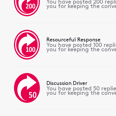
You have posted 200 rep
you for keeping the conv
Resourceful Response
You have posted 100 repl
you for keeping the conv
Discussion Driver
You have posted 50 repli
you for keeping the conv