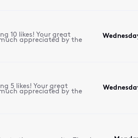
g 10 likes! Your great
Wednesday
 much appreciated by the
g 5 likes! Your great
Wednesday
 much appreciated by the