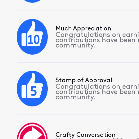
Much Appreciation
Congratulations on earnin
contributions have been
community.
Stamp of Approval
Congratulations on earnin
contributions have been
community.
Crafty Conversation