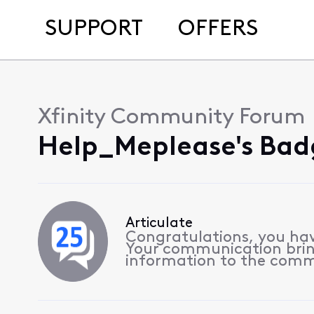
SUPPORT
OFFERS
Xfinity Community Forum
Help_Meplease's Bad
Articulate
Congratulations, you hav
Your communication bri
information to the comm