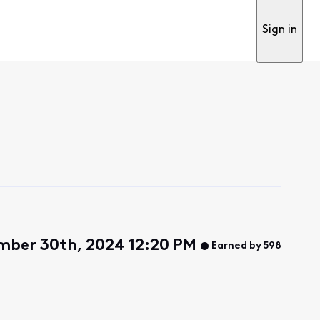
Sign in
mber 30th, 2024 12:20 PM
Earned by 598