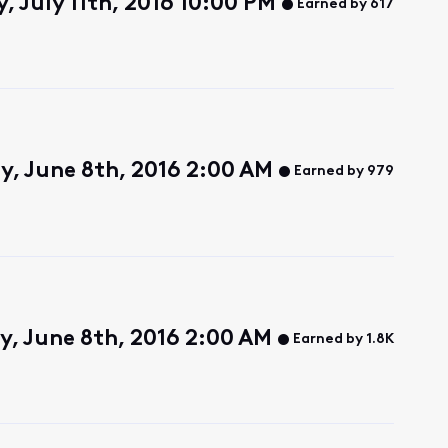
 July 11th, 2016 10:00 PM
Earned by 617
, June 8th, 2016 2:00 AM
Earned by 979
, June 8th, 2016 2:00 AM
Earned by 1.8K