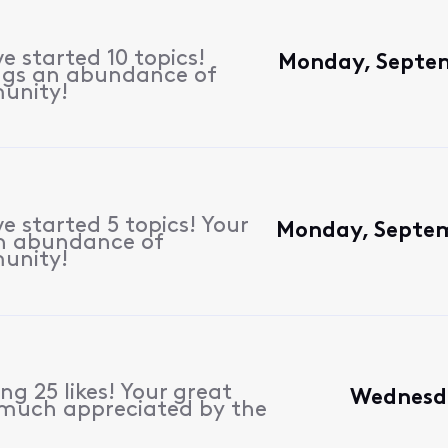
e started 10 topics!
Monday, Septem
ngs an abundance of
unity!
e started 5 topics! Your
Monday, Septem
n abundance of
unity!
g 25 likes! Your great
Wednesda
 much appreciated by the