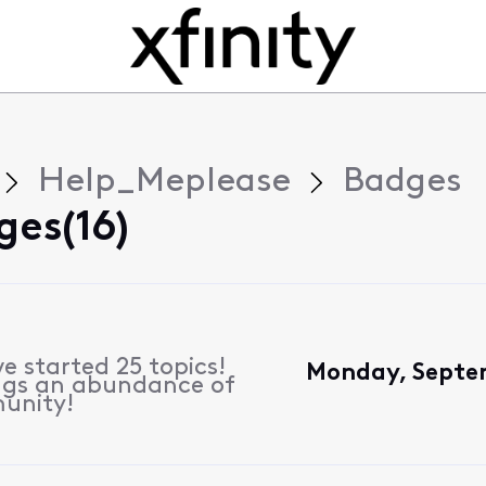
Help_Meplease
Badges
ges(16)
e started 25 topics!
Monday, Septe
ngs an abundance of
unity!