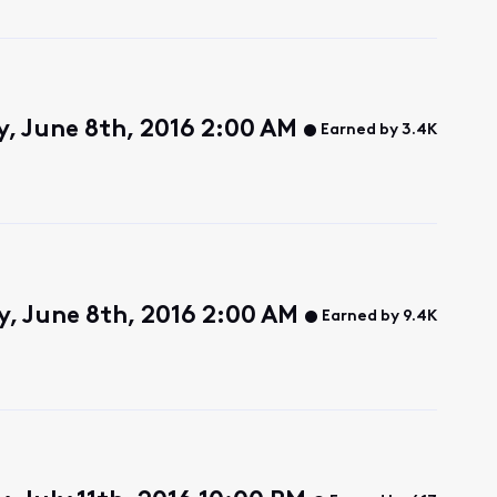
, June 8th, 2016 2:00 AM
Earned by 3.4K
, June 8th, 2016 2:00 AM
Earned by 9.4K