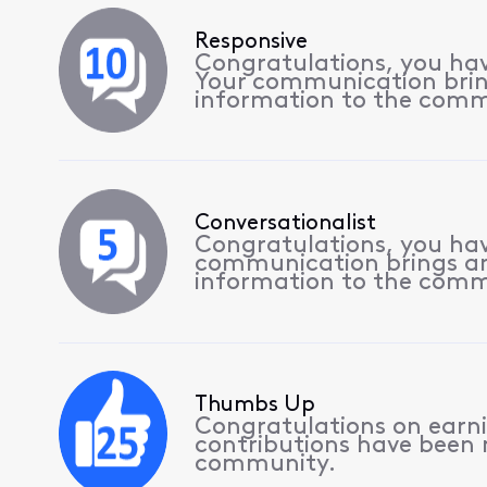
Responsive
Congratulations, you hav
Your communication bri
information to the comm
Conversationalist
Congratulations, you hav
communication brings a
information to the comm
Thumbs Up
Congratulations on earnin
contributions have been
community.