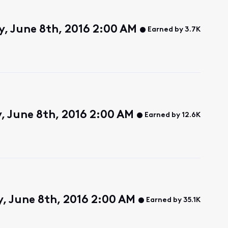
, June 8th, 2016 2:00 AM
Earned by 3.7K
 June 8th, 2016 2:00 AM
Earned by 12.6K
 June 8th, 2016 2:00 AM
Earned by 35.1K