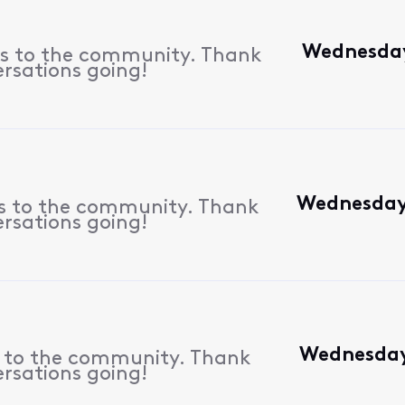
Wednesday
es to the community. Thank
ersations going!
Wednesday,
es to the community. Thank
ersations going!
Wednesday,
s to the community. Thank
ersations going!