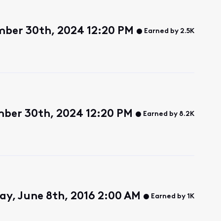
ber 30th, 2024 12:20 PM
Earned by 2.5K
ber 30th, 2024 12:20 PM
Earned by 8.2K
y, June 8th, 2016 2:00 AM
Earned by 1K