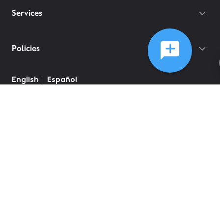
Services
Policies
English
Español
©
2026
Comcast
Web Terms Of Service
CA Notice at Collection