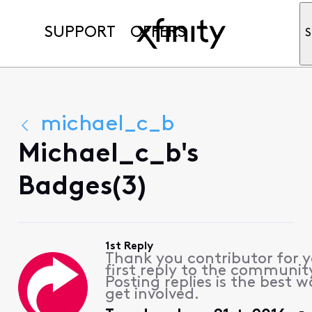
SUPPORT
OFFERS
S
michael_c_b
Michael_c_b's
Badges(3)
1st Reply
Thank you contributor for 
first reply to the communit
Posting replies is the best w
get involved.