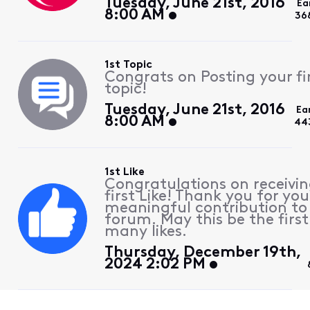
Tuesday, June 21st, 2016
Ea
8:00 AM
36
1st Topic
Congrats on Posting your fi
topic!
Tuesday, June 21st, 2016
Ea
8:00 AM
44
1st Like
Congratulations on receivin
first Like! Thank you for you
meaningful contribution to
forum. May this be the first
many likes.
Thursday, December 19th,
2024 2:02 PM