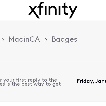
MacinCA
Badges
 your first reply to the
Friday, Jan
s is the best way to get