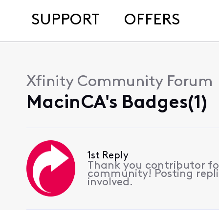
SUPPORT
OFFERS
Xfinity Community Forum
MacinCA's Badges(1)
1st Reply
Thank you contributor for
community! Posting replie
involved.