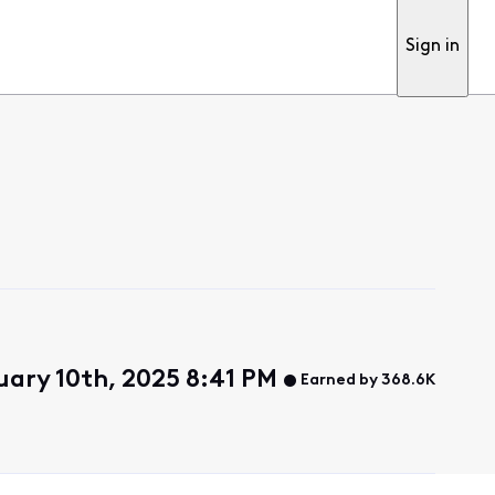
Sign in
uary 10th, 2025 8:41 PM
Earned by 368.6K