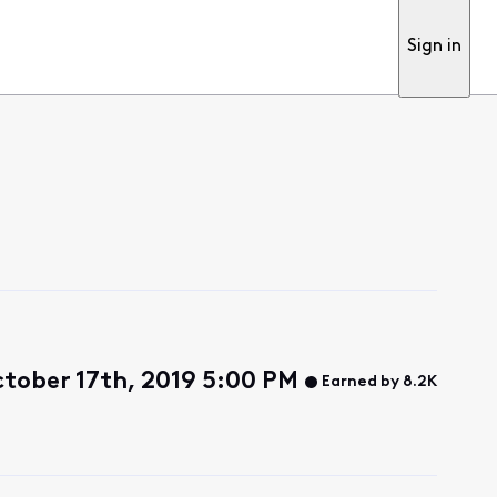
Sign in
tober 17th, 2019 5:00 PM
Earned by 8.2K