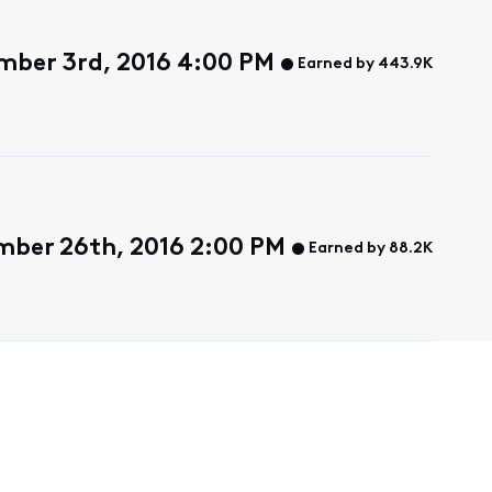
mber 3rd, 2016 4:00 PM
Earned by 443.9K
ber 26th, 2016 2:00 PM
Earned by 88.2K