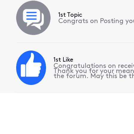
1st Topic
Congrats on Posting your
1st Like
Congratulations on receiv
Thank you for your meani
the forum. May this be th