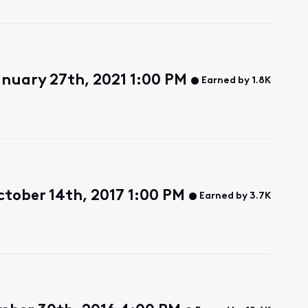
nuary 27th, 2021 1:00 PM
Earned by 1.8K
tober 14th, 2017 1:00 PM
Earned by 3.7K