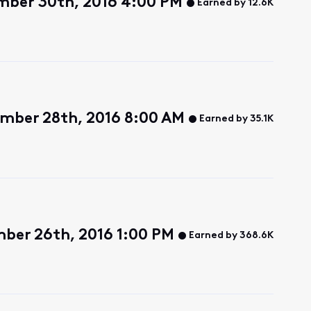
ember 30th, 2016 4:00 PM
Earned by 12.6K
mber 28th, 2016 8:00 AM
Earned by 35.1K
ber 26th, 2016 1:00 PM
Earned by 368.6K