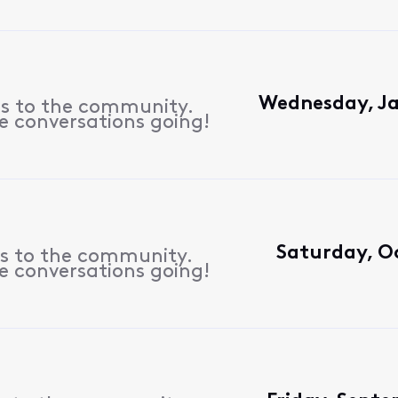
Wednesday, Ja
es to the community.
e conversations going!
Saturday, Oc
es to the community.
e conversations going!