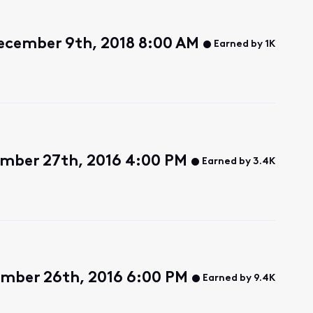
ecember 9th, 2018 8:00 AM
Earned by 1K
ember 27th, 2016 4:00 PM
Earned by 3.4K
mber 26th, 2016 6:00 PM
Earned by 9.4K