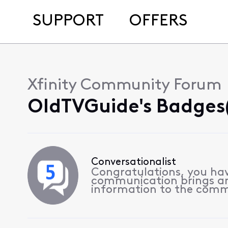
SUPPORT
OFFERS
Xfinity Community Forum
OldTVGuide's Badges(
Conversationalist
Congratulations, you hav
communication brings a
information to the comm