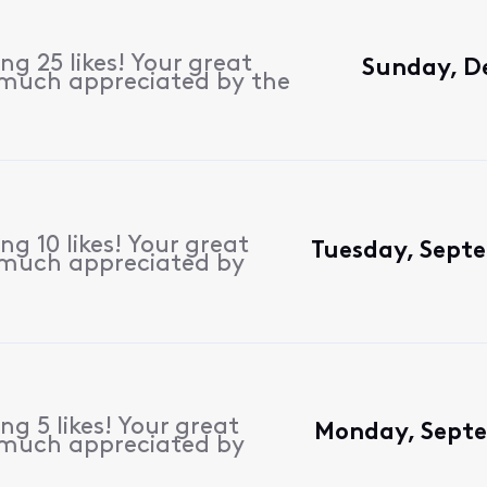
g 25 likes! Your great
Sunday, D
 much appreciated by the
g 10 likes! Your great
Tuesday, Sept
 much appreciated by
g 5 likes! Your great
Monday, Septe
 much appreciated by