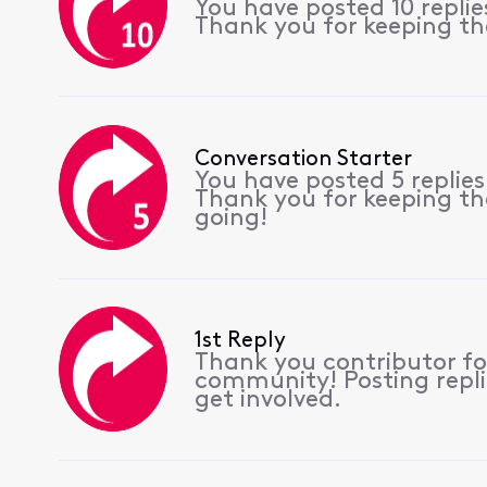
You have posted 10 repli
Thank you for keeping th
Conversation Starter
You have posted 5 replie
Thank you for keeping th
going!
1st Reply
Thank you contributor for
community! Posting repli
get involved.