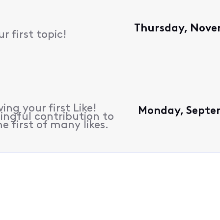
Thursday, Nove
 first topic!
ing your first Like!
Monday, Septem
ngful contribution to
e first of many likes.