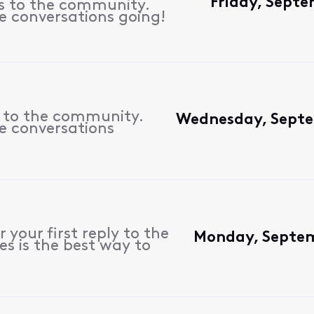
Friday, Sept
es to the community.
e conversations going!
s to the community.
Wednesday, Septe
e conversations
 your first reply to the
Monday, Septem
es is the best way to