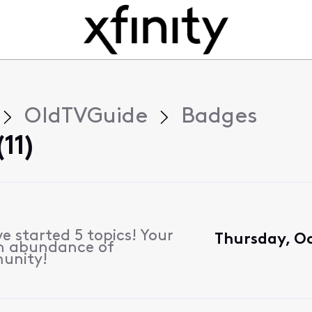
OldTVGuide
Badges
11)
e started 5 topics! Your
Thursday, Oc
n abundance of
unity!