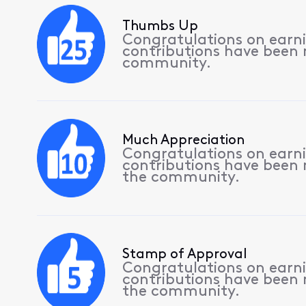
Thumbs Up
Congratulations on earnin
contributions have been
community.
Much Appreciation
Congratulations on earnin
contributions have been
the community.
Stamp of Approval
Congratulations on earnin
contributions have been
the community.