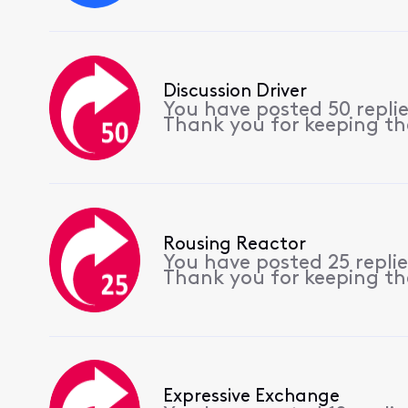
Discussion Driver
You have posted 50 repli
Thank you for keeping th
Rousing Reactor
You have posted 25 repli
Thank you for keeping th
Expressive Exchange