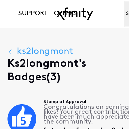
SUPPORT
OFFERS
S
ks2longmont
Ks2longmont's
Badges(3)
Stamp of Approval
Congratulations on earning
likes! Your great contributio
have been much appreciat
the community.