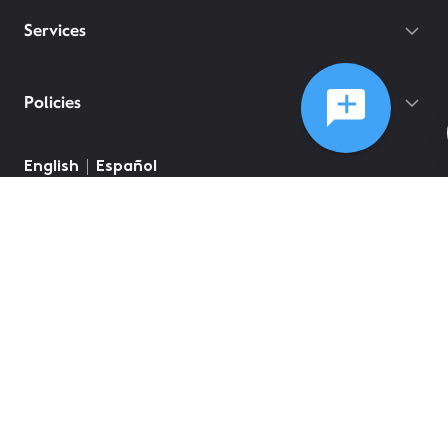
Services
Policies
English
Español
©
2026
Comcast
Web Terms Of Service
CA Notice at Collection