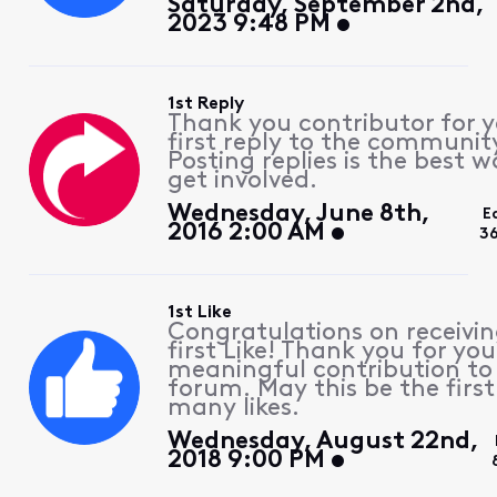
Saturday, September 2nd,
2023 9:48 PM
1st Reply
Thank you contributor for 
first reply to the communit
Posting replies is the best w
get involved.
Wednesday, June 8th,
E
2016 2:00 AM
3
1st Like
Congratulations on receivin
first Like! Thank you for you
meaningful contribution to
forum. May this be the first
many likes.
Wednesday, August 22nd,
2018 9:00 PM