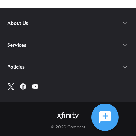
About Us
Services
Policies
©
2026
Comcast