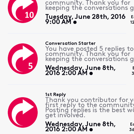
community. Thank you for
keeping the conversations g
Tuesday, June 28th, 2016
E
9:00 AM
1
Conversation Starter
You have posted 5 replies to
community. Thank you for
keeping the conversations g
Wednesday, June 8th,
2016 2:00 AM
3
1st Reply
Thank you contributor for 
first reply to the communit
Posting replies is the best w
get involved.
Wednesday, June 8th,
E
2016 2:00 AM
3