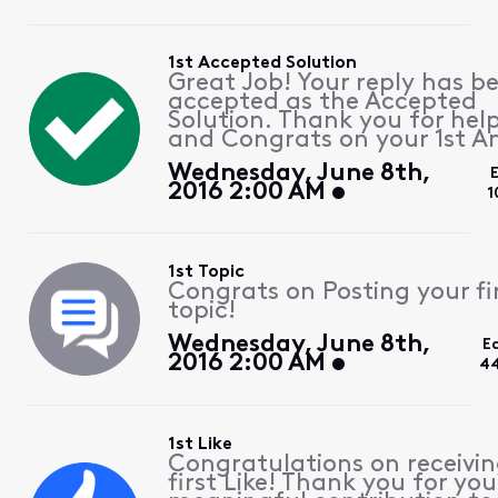
1st Accepted Solution
Great Job! Your reply has b
accepted as the Accepted
Solution. Thank you for hel
and Congrats on your 1st A
Wednesday, June 8th,
2016 2:00 AM
1
1st Topic
Congrats on Posting your fi
topic!
Wednesday, June 8th,
E
2016 2:00 AM
44
1st Like
Congratulations on receivin
first Like! Thank you for you