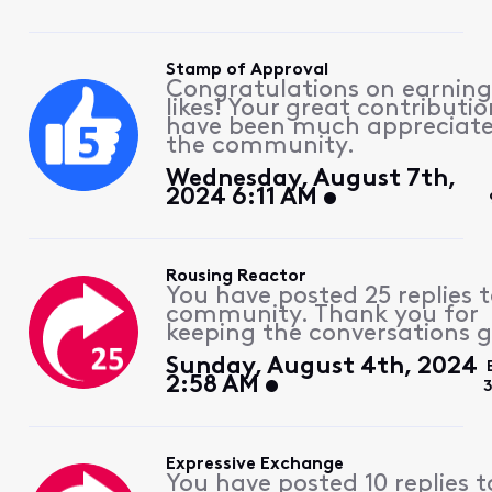
Stamp of Approval
Congratulations on earning
likes! Your great contributio
have been much appreciat
the community.
Wednesday, August 7th,
2024 6:11 AM
Rousing Reactor
You have posted 25 replies 
community. Thank you for
keeping the conversations g
Sunday, August 4th, 2024
2:58 AM
Expressive Exchange
You have posted 10 replies t