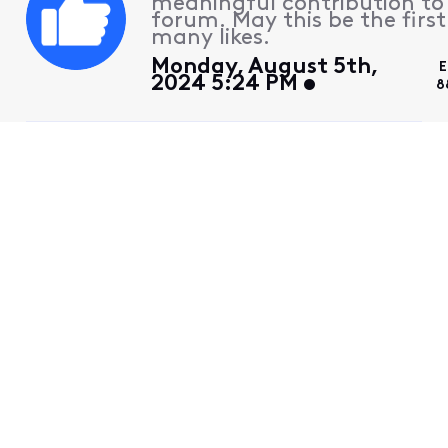
meaningful contribution to
forum. May this be the first
many likes.
Monday, August 5th,
E
2024 5:24 PM
8