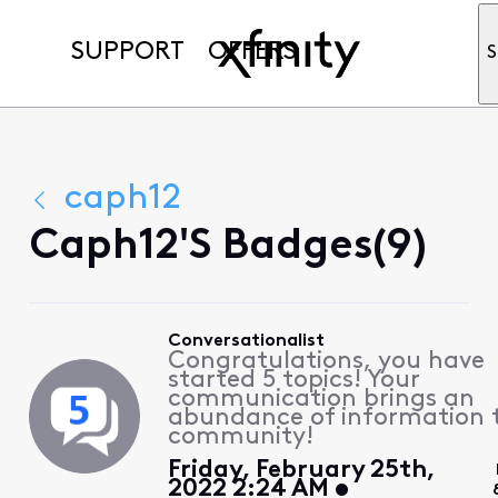
SUPPORT
OFFERS
S
caph12
Caph12's Badges(9)
Conversationalist
Congratulations, you have
started 5 topics! Your
communication brings an
abundance of information 
community!
Friday, February 25th,
2022 2:24 AM