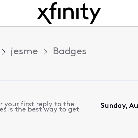
jesme
Badges
 your first reply to the
Sunday, Au
s is the best way to get