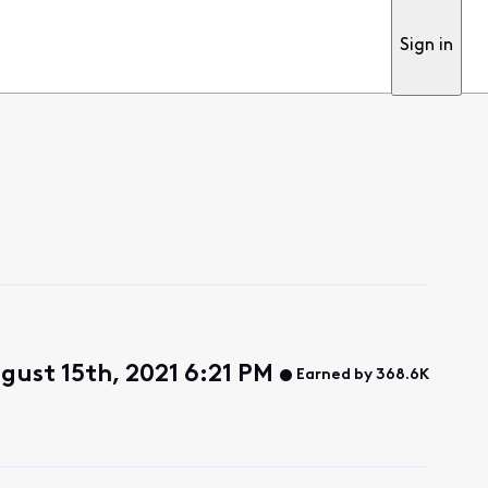
Sign in
gust 15th, 2021 6:21 PM
Earned by 368.6K