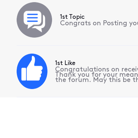
1st Topic
Congrats on Posting your
1st Like
Congratulations on receiv
Thank you for your meani
the forum. May this be th