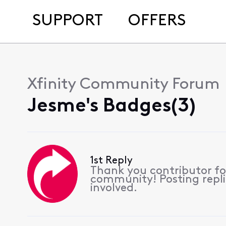
SUPPORT
OFFERS
Xfinity Community Forum
Jesme's Badges(3)
1st Reply
Thank you contributor for
community! Posting replie
involved.