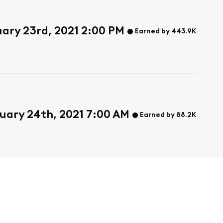
uary 23rd, 2021 2:00 PM
Earned by 443.9K
uary 24th, 2021 7:00 AM
Earned by 88.2K