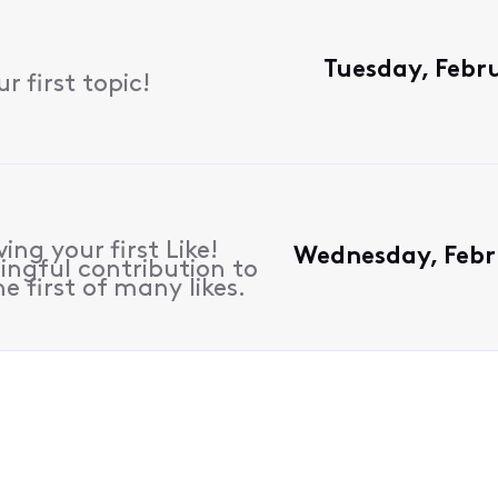
Tuesday, Febr
 first topic!
ing your first Like!
Wednesday, Febr
ngful contribution to
e first of many likes.