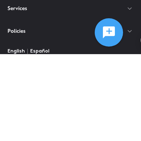
Services
Policies
English
Español
©
2026
Comcast
Web Terms Of Service
CA Notice at Collection