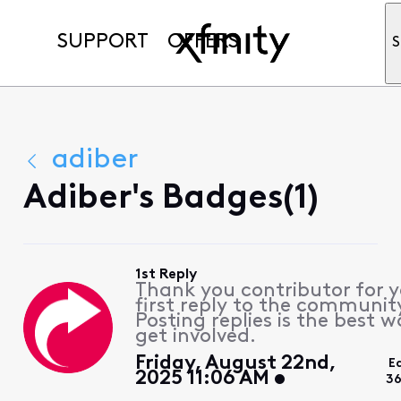
SUPPORT
OFFERS
S
adiber
Adiber's Badges(1)
1st Reply
Thank you contributor for 
first reply to the communit
Posting replies is the best w
get involved.
Friday, August 22nd,
E
2025 11:06 AM
36