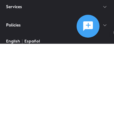
Services
Policies
English
Español
©
2026
Comcast
Web Terms Of Service
CA Notice at Collection