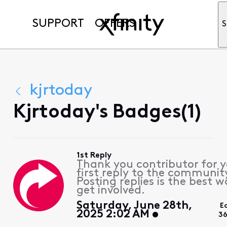
SUPPORT
OFFERS
S
kjrtoday
Kjrtoday's Badges(1)
1st Reply
Thank you contributor for 
first reply to the communit
Posting replies is the best w
get involved.
Saturday, June 28th,
E
2025 2:02 AM
36