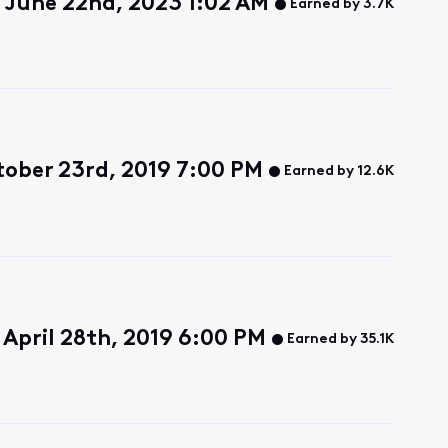
 June 22nd, 2023 1:02 AM
Earned by 3.7K
ober 23rd, 2019 7:00 PM
Earned by 12.6K
April 28th, 2019 6:00 PM
Earned by 35.1K