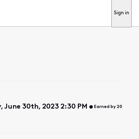
Sign in
y, June 30th, 2023 2:30 PM
Earned by 20