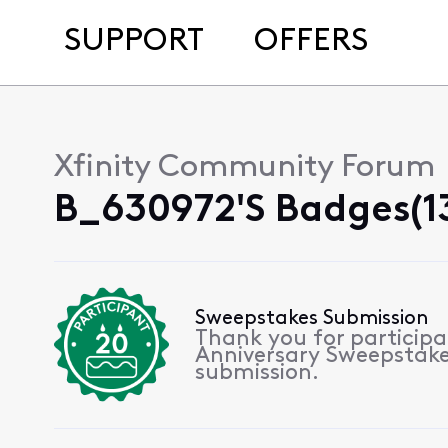
SUPPORT
OFFERS
Xfinity Community Forum
B_630972's Badges(1
Sweepstakes Submission
Thank you for participa
Anniversary Sweepstake
submission.