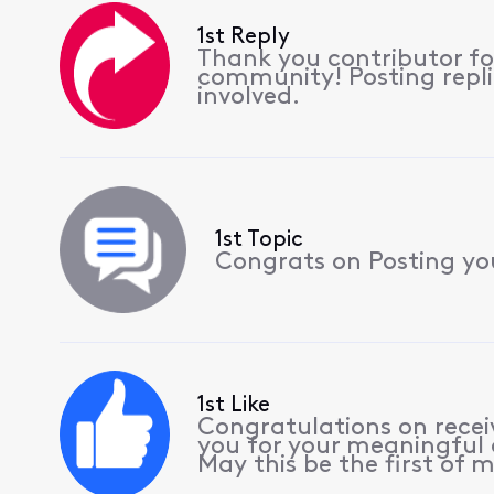
1st Reply
Thank you contributor for
community! Posting replie
involved.
1st Topic
Congrats on Posting your
1st Like
Congratulations on receiv
you for your meaningful 
May this be the first of m