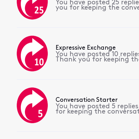
You have posted 25 repli
you for keeping the conv
Expressive Exchange
You have posted 10 repli
Thank you for keeping th
Conversation Starter
You have posted 5 replie
for keeping the conversa