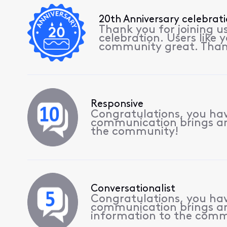
20th Anniversary celebrat
Thank you for joining u
celebration. Users like
community great. Than
Responsive
Congratulations, you have
communication brings a
the community!
Conversationalist
Congratulations, you hav
communication brings a
information to the comm