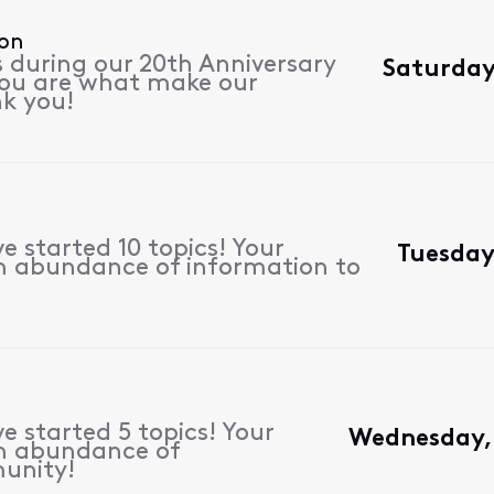
ion
s during our 20th Anniversary
Saturday
 you are what make our
k you!
 started 10 topics! Your
Tuesday
n abundance of information to
e started 5 topics! Your
Wednesday, 
n abundance of
unity!