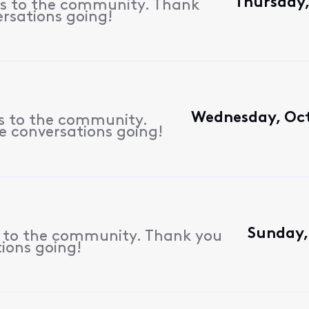
Thursday,
es to the community. Thank
ersations going!
Wednesday, Oct
es to the community.
e conversations going!
Sunday, 
s to the community. Thank you
tions going!