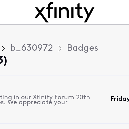
b_630972
Badges
3)
ting in our Xfinity Forum 20th
Frida
s. We appreciate your