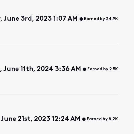
, June 3rd, 2023 1:07 AM
Earned by 24.9K
, June 11th, 2024 3:36 AM
Earned by 2.5K
June 21st, 2023 12:24 AM
Earned by 8.2K