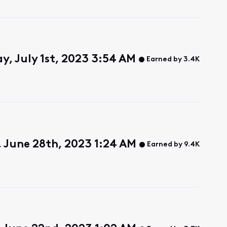
y, July 1st, 2023 3:54 AM
Earned by 3.4K
 June 28th, 2023 1:24 AM
Earned by 9.4K