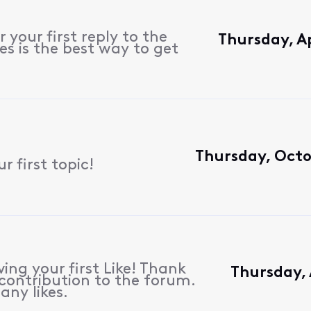
 your first reply to the
Thursday, Ap
s is the best way to get
Thursday, Octo
 first topic!
ing your first Like! Thank
Thursday, 
contribution to the forum.
any likes.