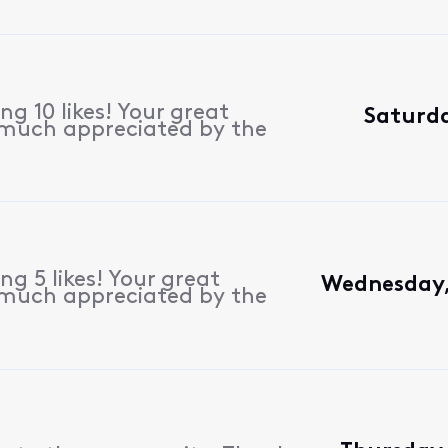
g 10 likes! Your great
Saturda
 much appreciated by the
g 5 likes! Your great
Wednesday,
 much appreciated by the