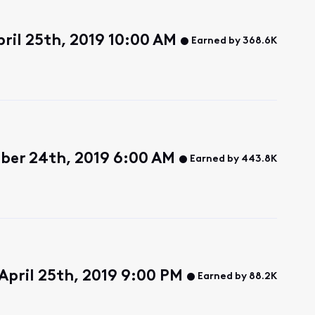
ril 25th, 2019 10:00 AM
Earned by 368.6K
ber 24th, 2019 6:00 AM
Earned by 443.8K
April 25th, 2019 9:00 PM
Earned by 88.2K