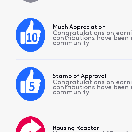
Much Appreciation
Congratulations on earnin
contributions have been
community.
Stamp of Approval
Congratulations on earnin
contributions have been
community.
Rousing Reactor