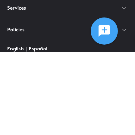
Services
Policies
©
2026
Comcast
Web Terms Of Service
CA Notice at Collection
Privacy Policy