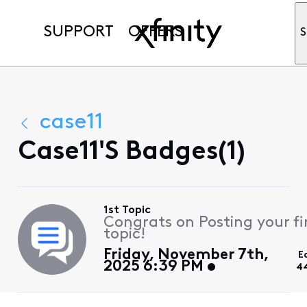
SUPPORT
OFFERS
S
case11
Case11's Badges(1)
1st Topic
Congrats on Posting your fi
topic!
Friday, November 7th,
E
2025 6:39 PM
4