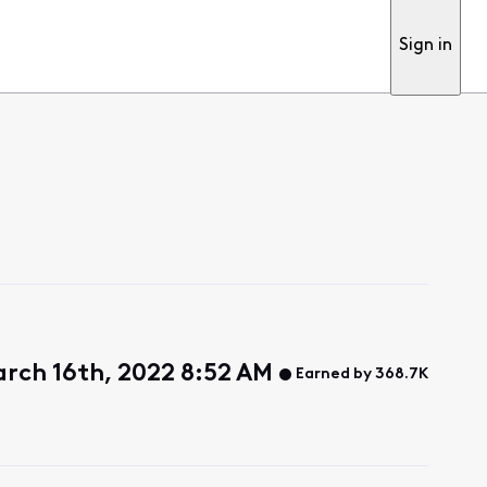
Sign in
rch 16th, 2022 8:52 AM
Earned by 368.7K