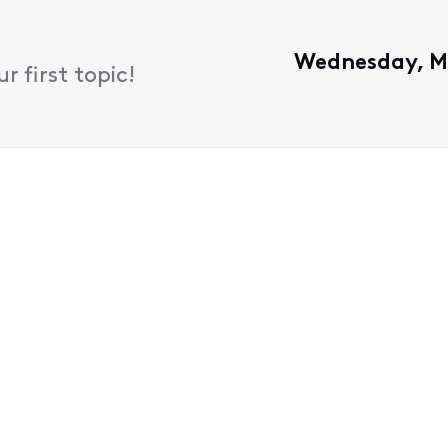
Wednesday, M
 first topic!