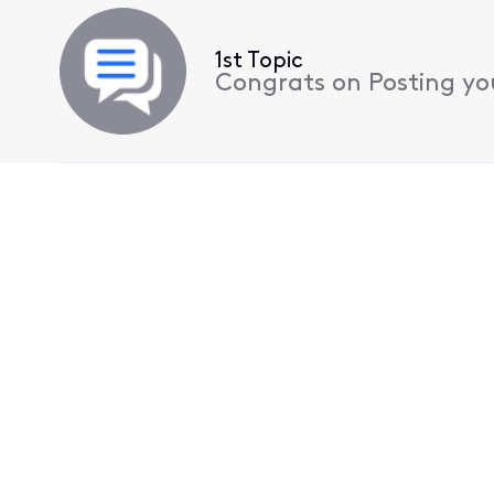
1st Topic
Congrats on Posting your