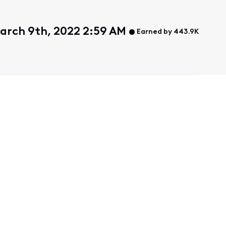
arch 9th, 2022 2:59 AM
Earned by 443.9K