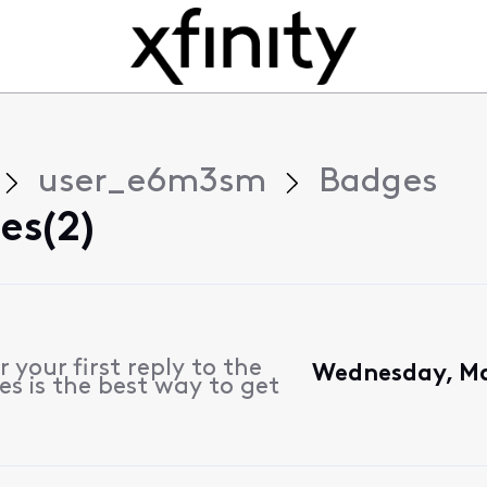
user_e6m3sm
Badges
es(2)
 your first reply to the
Wednesday, Ma
s is the best way to get