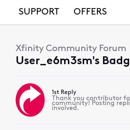
SUPPORT
OFFERS
Xfinity Community Forum
User_e6m3sm's Badg
1st Reply
Thank you contributor for
community! Posting replie
involved.