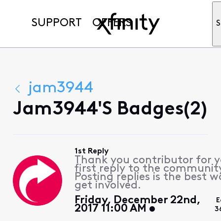
SUPPORT
OFFERS
S
jam3944
Jam3944's Badges(2)
1st Reply
Thank you contributor for 
first reply to the communit
Posting replies is the best w
get involved.
Friday, December 22nd,
E
2017 11:00 AM
3