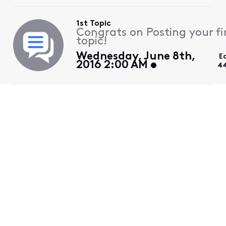
1st Topic
Congrats on Posting your fi
topic!
Wednesday, June 8th,
E
2016 2:00 AM
44