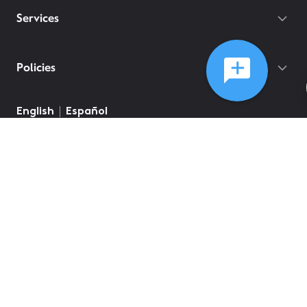
Services
Policies
©
2026
Comcast
Web Terms Of Service
CA Notice at Collection
Privacy Policy