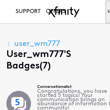
SUPPORT
OFFERS
S
user_wm777
User_wm777's
Badges(7)
Conversationalist
Congratulations, you have
started 5 topics! Your
communication brings an
abundance of information 
community!