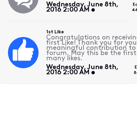
Wednesday, June 8th,
E
2016 2:00 AM
44
1st Like
Congratulations on receivin
first Like! Thank you for you
meaningful contribution to
forum. May this be the first
many likes.
Wednesday, June 8th,
E
2016 2:00 AM
8