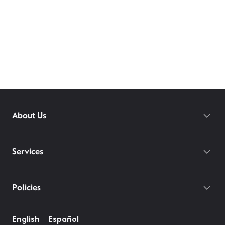
About Us
Services
Policies