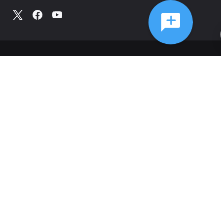
©
2026
Comcast
Web Terms Of Service
CA Notice at Collection
Privacy Policy
Your Privacy Choices
Health Privacy Notice
Ad Choices