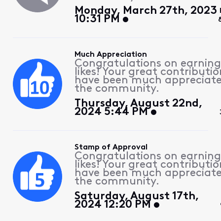
Monday, March 27th, 2023
10:31 PM
Much Appreciation
Congratulations on earning
likes! Your great contributio
have been much appreciat
the community.
Thursday, August 22nd,
2024 5:44 PM
Stamp of Approval
Congratulations on earning
likes! Your great contributio
have been much appreciat
the community.
Saturday, August 17th,
2024 12:20 PM