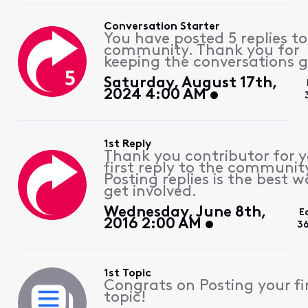
Conversation Starter
You have posted 5 replies to
community. Thank you for
keeping the conversations g
Saturday, August 17th,
2024 4:00 AM
1st Reply
Thank you contributor for 
first reply to the communit
Posting replies is the best w
get involved.
Wednesday, June 8th,
E
2016 2:00 AM
3
1st Topic
Congrats on Posting your fi
topic!