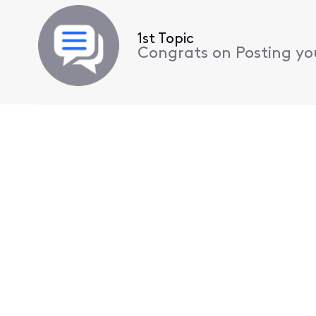
1st Topic
Congrats on Posting your