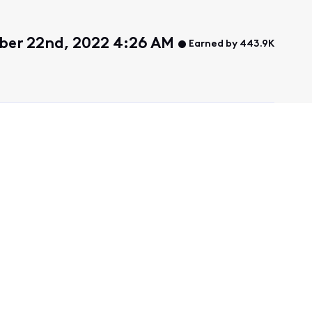
er 22nd, 2022 4:26 AM
Earned by 443.9K