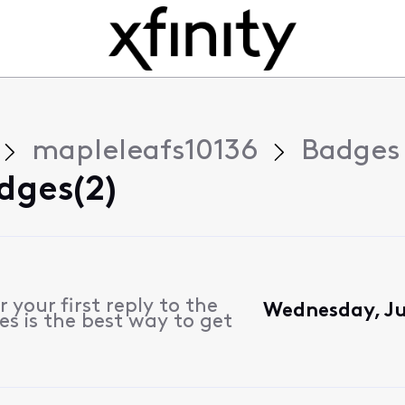
mapleleafs10136
Badges
dges(2)
 your first reply to the
Wednesday, Ju
s is the best way to get