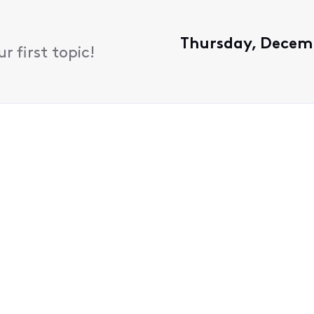
Thursday, Decemb
 first topic!