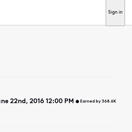
Sign in
ne 22nd, 2016 12:00 PM
Earned by 368.6K