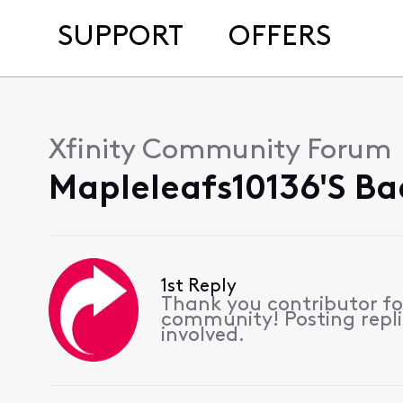
SUPPORT
OFFERS
Xfinity Community Forum
Mapleleafs10136's Ba
1st Reply
Thank you contributor for
community! Posting replie
involved.