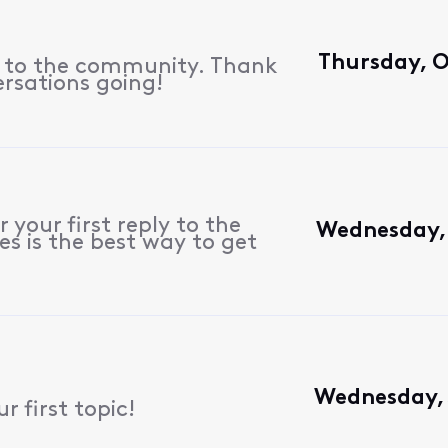
Thursday, O
s to the community. Thank
ersations going!
 your first reply to the
Wednesday, 
s is the best way to get
Wednesday, 
 first topic!