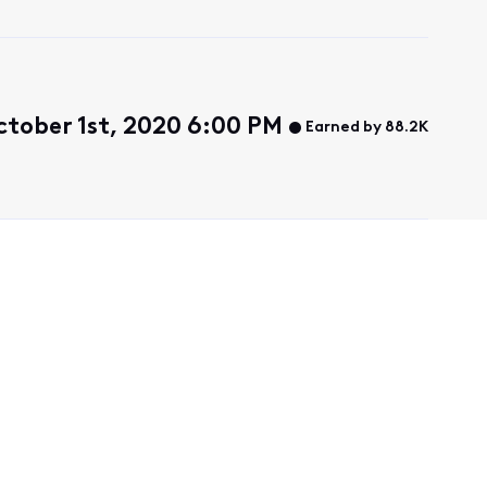
tober 1st, 2020 6:00 PM
Earned by 88.2K