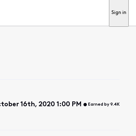
Sign in
ctober 16th, 2020 1:00 PM
Earned by 9.4K