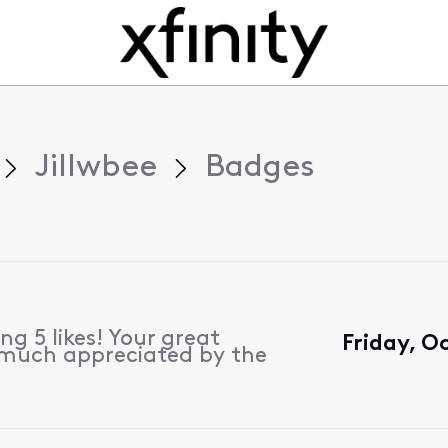
Jillwbee
Badges
g 5 likes! Your great
Friday, O
 much appreciated by the