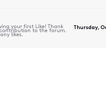
ing your first Like! Thank
Thursday, Oc
contribution to the forum.
any likes.