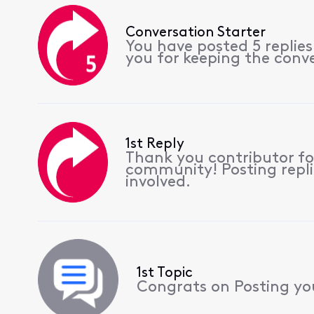
Conversation Starter
You have posted 5 replie
you for keeping the conv
1st Reply
Thank you contributor for
community! Posting replie
involved.
1st Topic
Congrats on Posting your