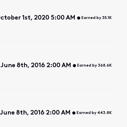
ctober 1st, 2020 5:00 AM
Earned by 35.1K
June 8th, 2016 2:00 AM
Earned by 368.6K
June 8th, 2016 2:00 AM
Earned by 443.8K