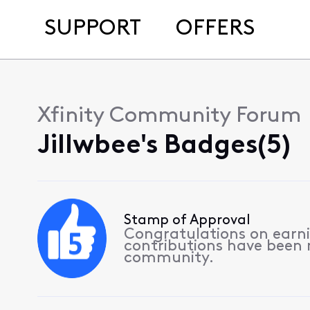
SUPPORT
OFFERS
Xfinity Community Forum
Jillwbee's Badges(5)
Stamp of Approval
Congratulations on earnin
contributions have been
community.