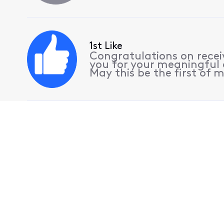
1st Like
Congratulations on receiv
you for your meaningful 
May this be the first of m