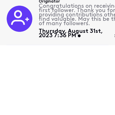
Originator
Congratulations on receivin
first follower. Thank you fo
providing contributions othe
find valuable. May this be th
of many followers.
Thursday, August 31st,
2023 7:36 PM