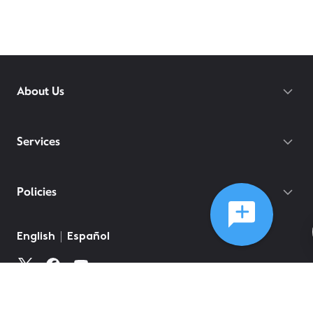
About Us
Services
Policies
English
Español