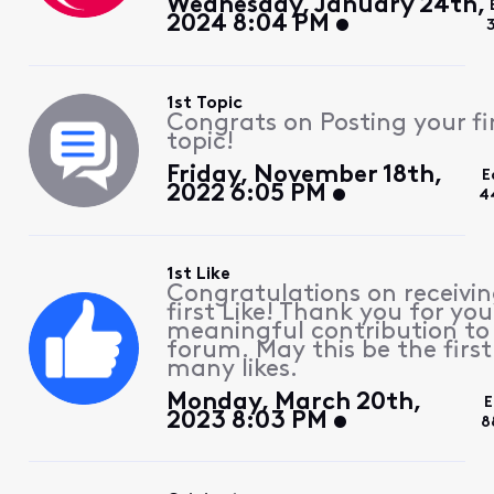
Wednesday, January 24th,
2024 8:04 PM
1st Topic
Congrats on Posting your fi
topic!
Friday, November 18th,
E
2022 6:05 PM
4
1st Like
Congratulations on receivin
first Like! Thank you for you
meaningful contribution to
forum. May this be the first
many likes.
Monday, March 20th,
E
2023 8:03 PM
8