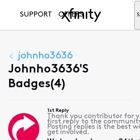
SUPPORT
OFFERS
S
johnho3636
Johnho3636's
Badges(4)
1st Reply
Thank you contributor for 
first reply to the communit
Posting replies is the best w
get involved.