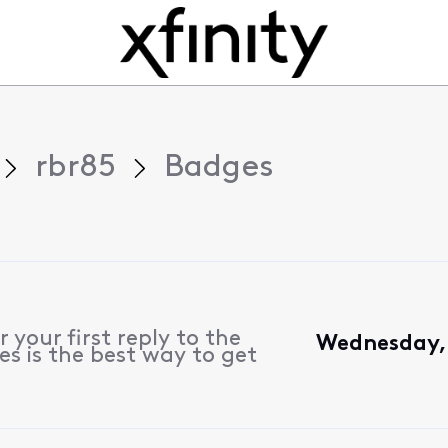
rbr85
Badges
 your first reply to the
Wednesday, 
s is the best way to get