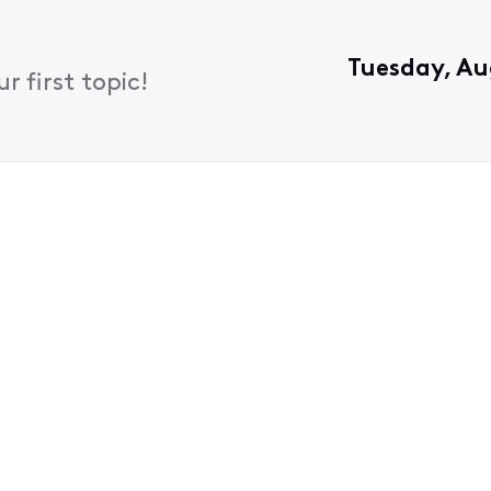
Tuesday, Au
 first topic!