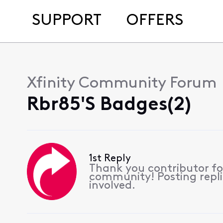
SUPPORT
OFFERS
Xfinity Community Forum
Rbr85's Badges(2)
1st Reply
Thank you contributor for
community! Posting replie
involved.