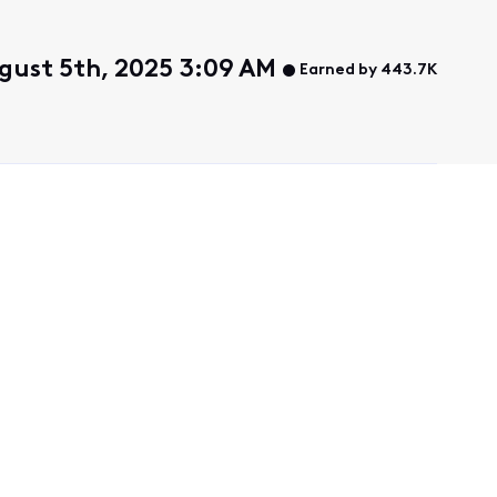
gust 5th, 2025 3:09 AM
Earned by 443.7K