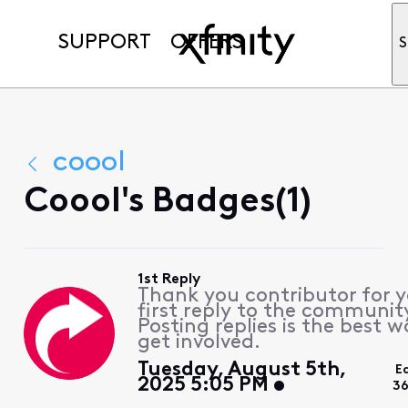
SUPPORT
OFFERS
S
coool
Coool's Badges(1)
1st Reply
Thank you contributor for 
first reply to the communit
Posting replies is the best w
get involved.
Tuesday, August 5th,
E
2025 5:05 PM
36