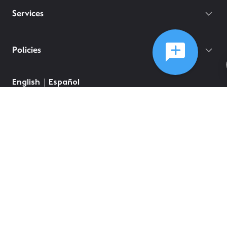
Services
Policies
©
2026
Comcast
Web Terms Of Service
CA Notice at Collection
Privacy Policy