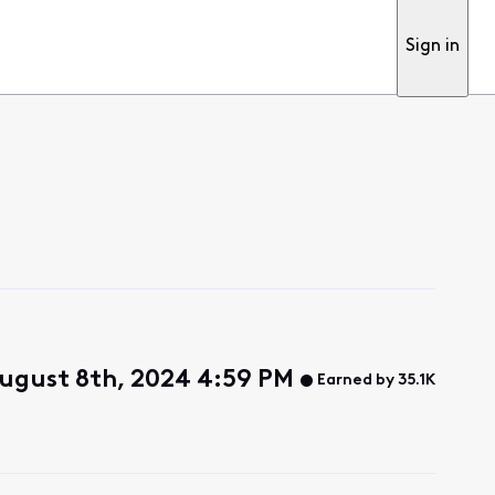
Sign in
ugust 8th, 2024 4:59 PM
Earned by 35.1K