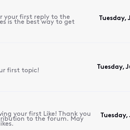
 your first reply to the
Tuesday, 
s is the best way to get
Tuesday, J
 first topic!
ing your first Like! Thank you
Tuesday,
ribution to the forum. May
ikes.