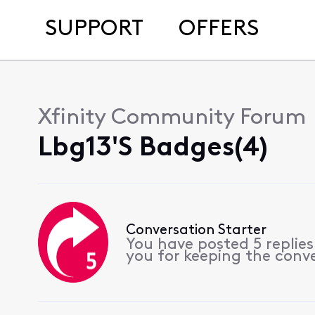
SUPPORT
OFFERS
Xfinity Community Forum
Lbg13's Badges(4)
Conversation Starter
You have posted 5 replie
you for keeping the conv