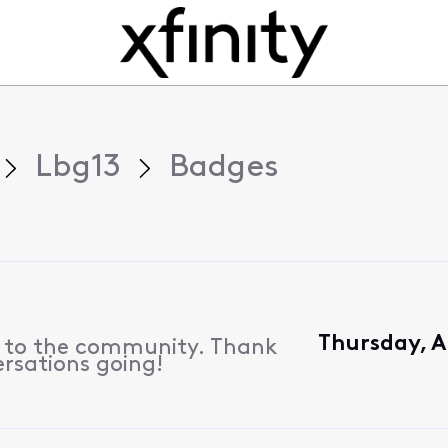
Lbg13
Badges
Thursday, A
s to the community. Thank
ersations going!