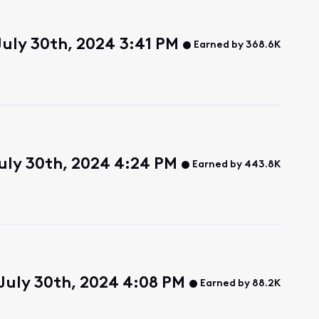
July 30th, 2024 3:41 PM
Earned by 368.6K
uly 30th, 2024 4:24 PM
Earned by 443.8K
 July 30th, 2024 4:08 PM
Earned by 88.2K