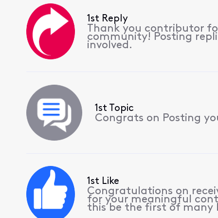
1st Reply
Thank you contributor for
community! Posting replie
involved.
1st Topic
Congrats on Posting your
1st Like
Congratulations on receiv
for your meaningful cont
this be the first of many l