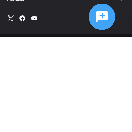
©
2026
Comcast
Web Terms Of Service
CA Notice at Collection
Privacy Policy
Your Privacy Choices
Health Privacy Notice
Ad Choices