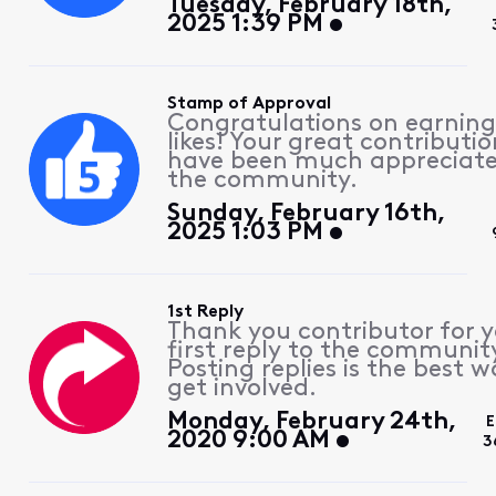
Tuesday, February 18th,
2025 1:39 PM
Stamp of Approval
Congratulations on earning
likes! Your great contributio
have been much appreciat
the community.
Sunday, February 16th,
2025 1:03 PM
1st Reply
Thank you contributor for 
first reply to the communit
Posting replies is the best w
get involved.
Monday, February 24th,
E
2020 9:00 AM
3