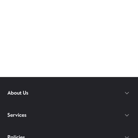
About Us
Services
Policies