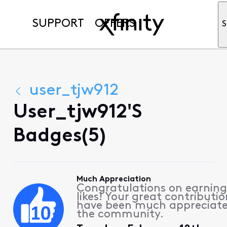
SUPPORT
OFFERS
S
user_tjw912
User_tjw912's
Badges(5)
Much Appreciation
Congratulations on earning
likes! Your great contributio
have been much appreciat
the community.