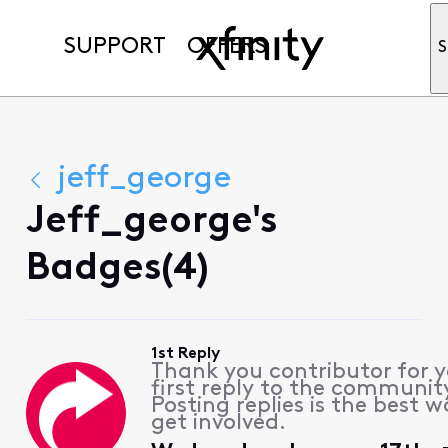
SUPPORT
OFFERS
S
jeff_george
Jeff_george's
Badges(4)
1st Reply
Thank you contributor for 
first reply to the communit
Posting replies is the best w
get involved.