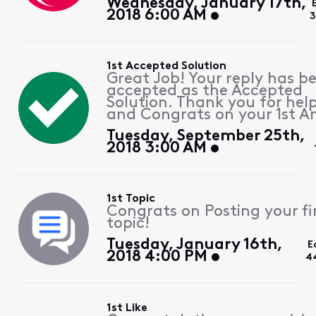
Wednesday, January 17th,
2018 6:00 AM
3
1st Accepted Solution
Great Job! Your reply has b
accepted as the Accepted
Solution. Thank you for hel
and Congrats on your 1st A
Tuesday, September 25th,
2018 3:00 AM
1st Topic
Congrats on Posting your fi
topic!
Tuesday, January 16th,
E
2018 4:00 PM
4
1st Like