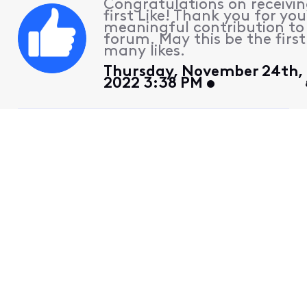
Congratulations on receivin
first Like! Thank you for you
meaningful contribution to
forum. May this be the first
many likes.
Thursday, November 24th,
2022 3:38 PM