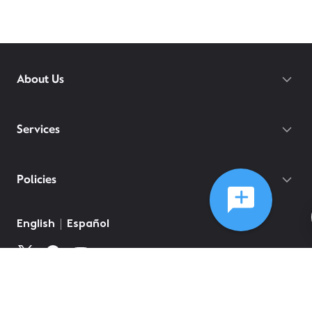
About Us
Services
Policies