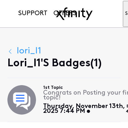
SUPPORT
OFFERS
S
lori_l1
Lori_l1's Badges(1)
1st Topic
Congrats on Posting your fi
topic!
Thursday, November 13th,
2025 7:44 PM
4