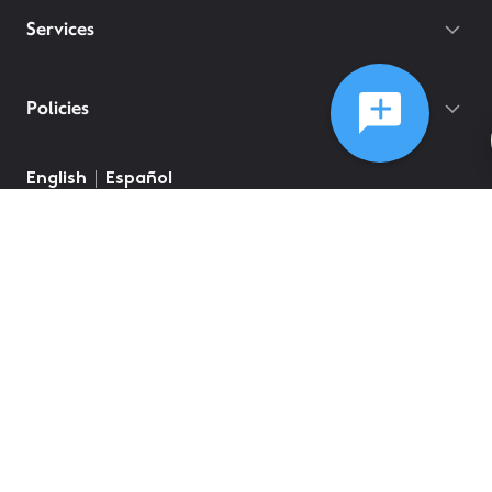
Services
Policies
©
2026
Comcast
Web Terms Of Service
CA Notice at Collection
Privacy Policy