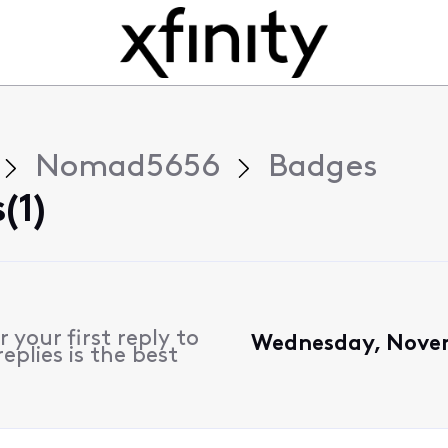
Nomad5656
Badges
(1)
 your first reply to
Wednesday, Novem
plies is the best