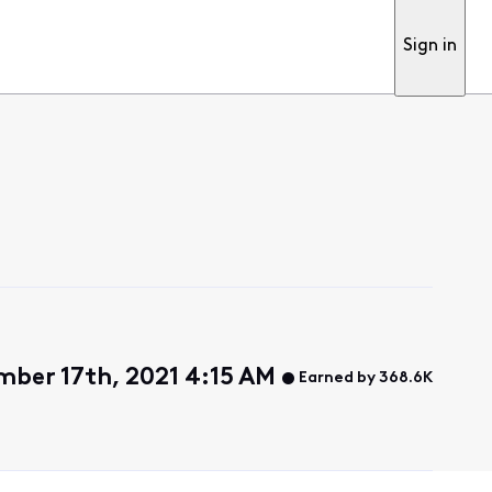
Sign in
ber 17th, 2021 4:15 AM
Earned by 368.6K