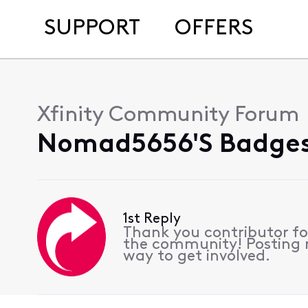
SUPPORT
OFFERS
Xfinity Community Forum
Nomad5656's Badges
1st Reply
Thank you contributor for
the community! Posting re
way to get involved.