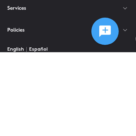
Services
Policies
English
Español
©
2026
Comcast
Web Terms Of Service
CA Notice at Collection