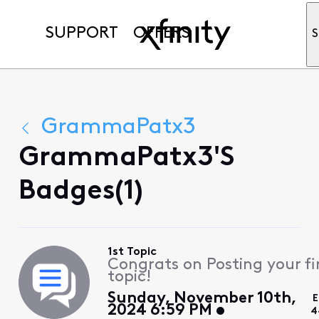
SUPPORT
OFFERS
S
GrammaPatx3
GrammaPatx3's
Badges(1)
1st Topic
Congrats on Posting your fi
topic!
Sunday, November 10th,
E
2024 6:59 PM
4