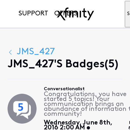
SUPPORT
OFFERS
S
JMS_427
JMS_427's Badges(5)
Conversationalist
Congratulations, you have
started 5 topics! Your
communication brings an
abundance of information 
community!
Wednesday, June 8th,
2016 2:00 AM