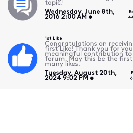
topic!
Wednesday, June 8th,
E
2016 2:00 AM
44
1st Like
Congratulations on receivin
first Like! Thank you for you
meaningful contribution to
forum. May this be the first
many likes.
Tuesday, August 20th,
2024 9:02 PM
8