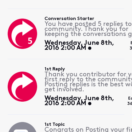
Conversation Starter
You have posted 5 replies to
community. Thank you for
keeping the conversations g
Wednesday, June 8th,
2016 2:00 AM
3
1st Reply
Thank you contributor for 
first reply to the communit
Posting replies is the best w
get involved.
Wednesday, June 8th,
E
2016 2:00 AM
3
1st Topic
Congrats on Posting your fi