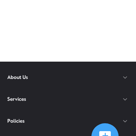
About Us
Services
Policies