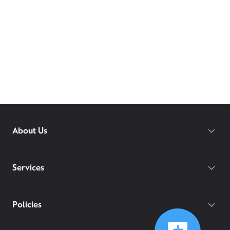
About Us
Services
Policies