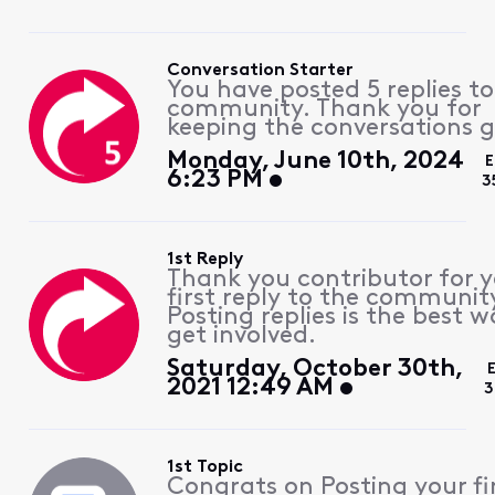
Conversation Starter
You have posted 5 replies to
community. Thank you for
keeping the conversations g
Monday, June 10th, 2024
E
6:23 PM
3
1st Reply
Thank you contributor for 
first reply to the communit
Posting replies is the best w
get involved.
Saturday, October 30th,
2021 12:49 AM
3
1st Topic
Congrats on Posting your fi