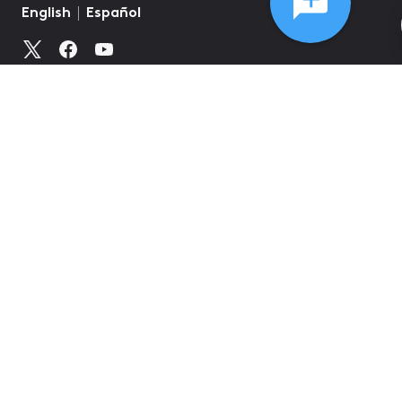
©
2026
Comcast
Web Terms Of Service
CA Notice at Collection
Privacy Policy
Your Privacy Choices
Health Privacy Notice
Ad Choices