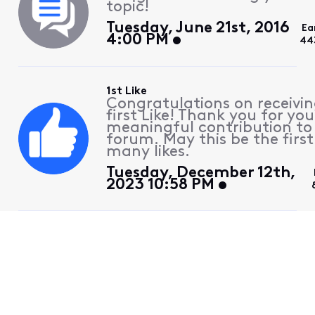
topic!
Tuesday, June 21st, 2016
Ea
4:00 PM
44
1st Like
Congratulations on receivin
first Like! Thank you for you
meaningful contribution to
forum. May this be the first
many likes.
Tuesday, December 12th,
2023 10:58 PM