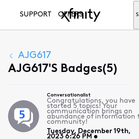
SUPPORT
OFFERS
S
AJG617
AJG617's Badges(5)
Conversationalist
Congratulations, you have
started 5 topics! Your
communication brings an
abundance of information 
community!
Tuesday, December 19th,
2023 6:26 PM