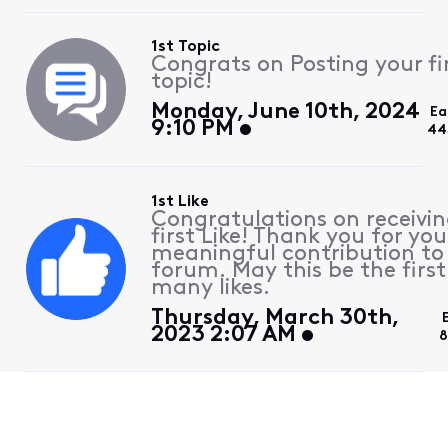
1st Topic
Congrats on Posting your fi
topic!
Monday, June 10th, 2024
Ea
9:10 PM
44
1st Like
Congratulations on receivin
first Like! Thank you for you
meaningful contribution to
forum. May this be the first
many likes.
Thursday, March 30th,
2023 2:07 AM
8