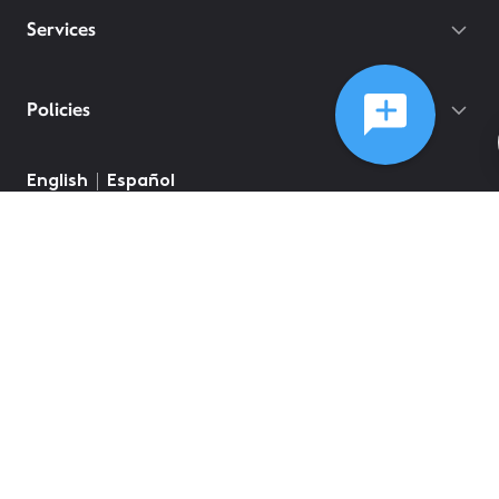
Services
Policies
English
Español
©
2026
Comcast
Web Terms Of Service
CA Notice at Collection