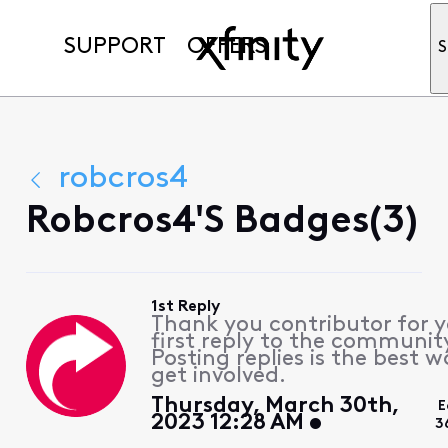
SUPPORT
OFFERS
S
robcros4
Robcros4's Badges(3)
1st Reply
Thank you contributor for 
first reply to the communit
Posting replies is the best w
get involved.
Thursday, March 30th,
E
2023 12:28 AM
3