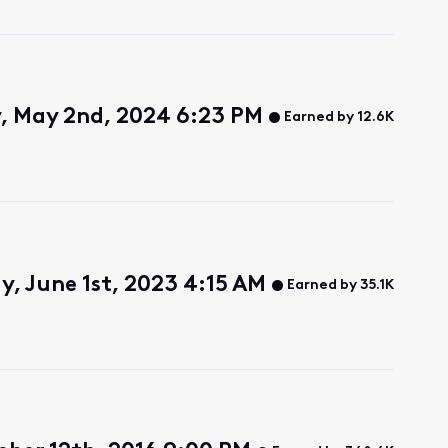
, May 2nd, 2024 6:23 PM
Earned by 12.6K
y, June 1st, 2023 4:15 AM
Earned by 35.1K