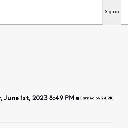
Sign in
, June 1st, 2023 8:49 PM
Earned by 24.9K