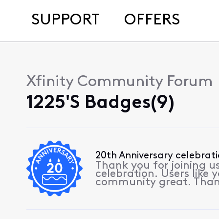
SUPPORT
OFFERS
Xfinity Community Forum
1225's Badges(9)
20th Anniversary celebrat
Thank you for joining u
celebration. Users like
community great. Than