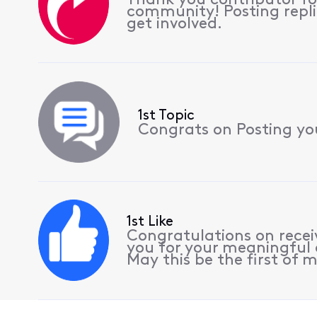
Thank you contributor for
community! Posting repli
get involved.
1st Topic
Congrats on Posting your
1st Like
Congratulations on receiv
you for your meaningful 
May this be the first of m