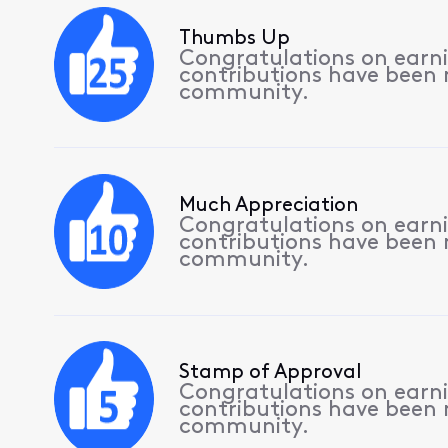
Thumbs Up
Congratulations on earnin
contributions have been
community.
Much Appreciation
Congratulations on earnin
contributions have been
community.
Stamp of Approval
Congratulations on earnin
contributions have been
community.