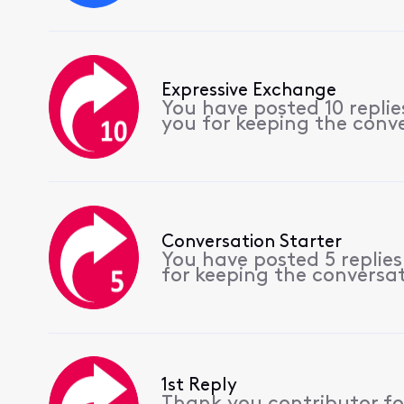
Expressive Exchange
You have posted 10 repli
you for keeping the conv
Conversation Starter
You have posted 5 replie
for keeping the conversa
1st Reply