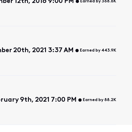
ber 12th, 2016 9:00 PM
Earned by 368.6K
ber 20th, 2021 3:37 AM
Earned by 443.9K
bruary 9th, 2021 7:00 PM
Earned by 88.2K