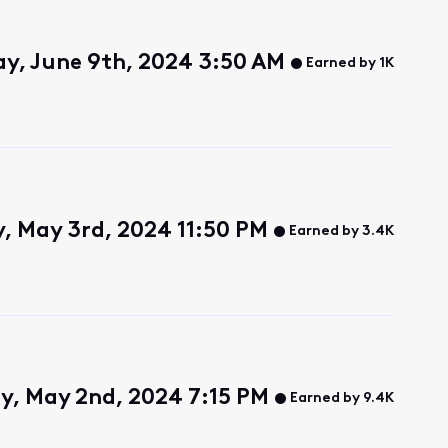
y, June 9th, 2024 3:50 AM
Earned by 1K
y, May 3rd, 2024 11:50 PM
Earned by 3.4K
y, May 2nd, 2024 7:15 PM
Earned by 9.4K