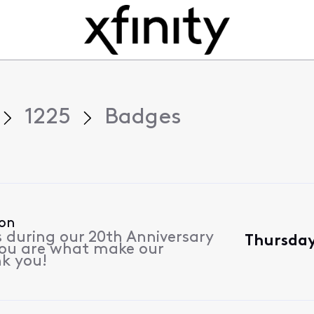
1225
Badges
ion
s during our 20th Anniversary
Thursday
 you are what make our
k you!