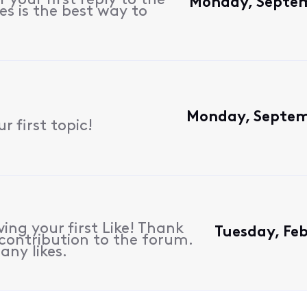
 your first reply to the
Monday, Septem
es is the best way to
Monday, Septem
 first topic!
ing your first Like! Thank
Tuesday, Fe
contribution to the forum.
any likes.