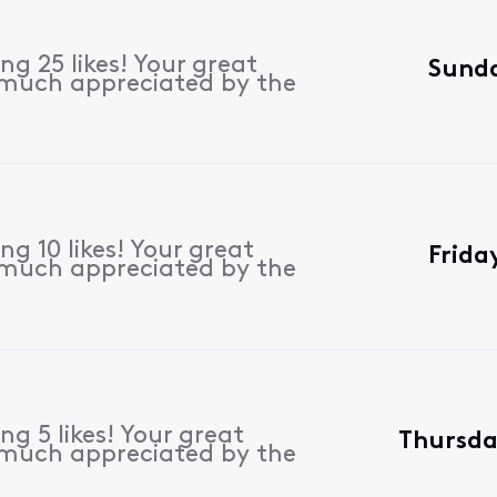
g 25 likes! Your great
Sunda
 much appreciated by the
g 10 likes! Your great
Frida
 much appreciated by the
g 5 likes! Your great
Thursda
 much appreciated by the