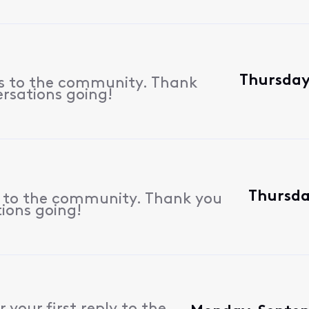
Thursday
es to the community. Thank
ersations going!
Thursda
s to the community. Thank you
tions going!