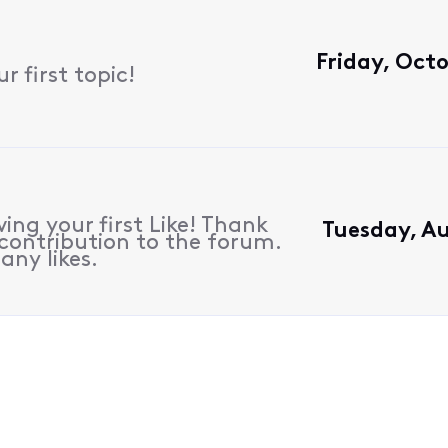
Friday, Octo
 first topic!
ing your first Like! Thank
Tuesday, Au
contribution to the forum.
any likes.