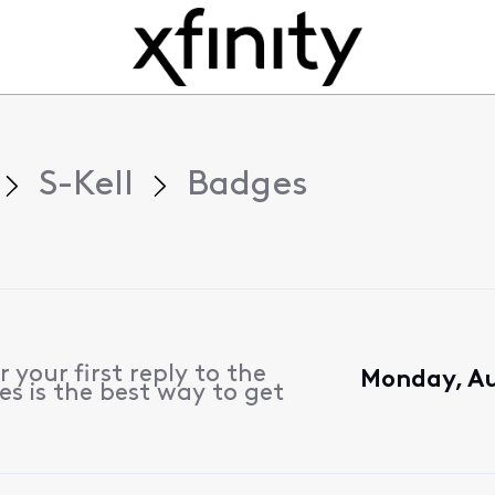
S-Kell
Badges
 your first reply to the
Monday, Au
s is the best way to get