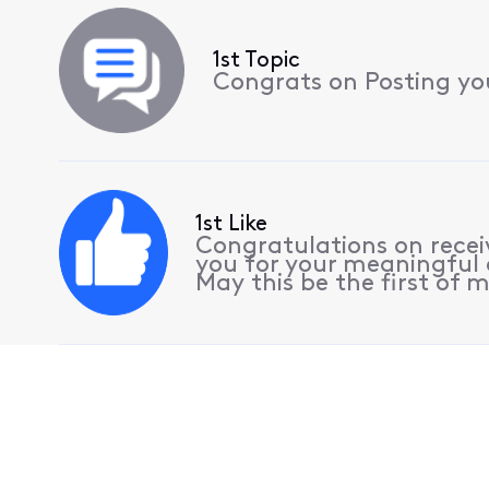
1st Topic
Congrats on Posting your
1st Like
Congratulations on receiv
you for your meaningful 
May this be the first of m