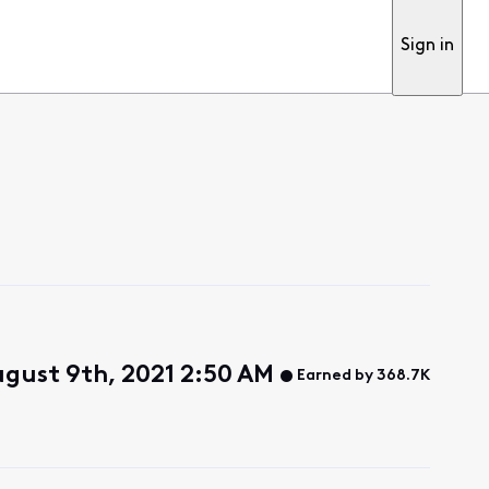
Sign in
gust 9th, 2021 2:50 AM
Earned by 368.7K