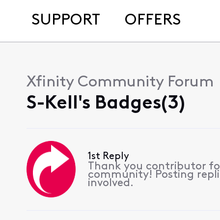
SUPPORT
OFFERS
Xfinity Community Forum
S-Kell's Badges(3)
1st Reply
Thank you contributor for
community! Posting replie
involved.