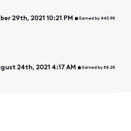
ber 29th, 2021 10:21 PM
Earned by 443.9K
gust 24th, 2021 4:17 AM
Earned by 88.2K