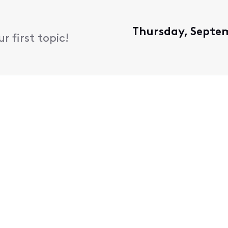
Thursday, Septem
 first topic!