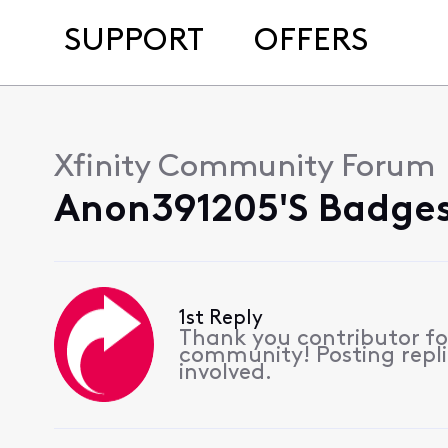
SUPPORT
OFFERS
Xfinity Community Forum
Anon391205's Badges
1st Reply
Thank you contributor for
community! Posting replie
involved.