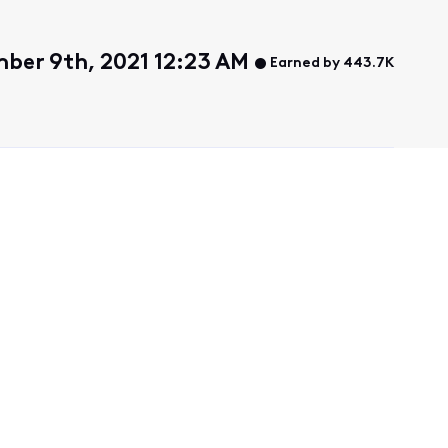
ber 9th, 2021 12:23 AM
Earned by 443.7K