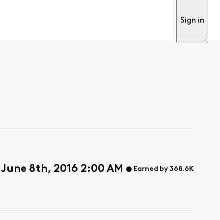
Sign in
June 8th, 2016 2:00 AM
Earned by 368.6K