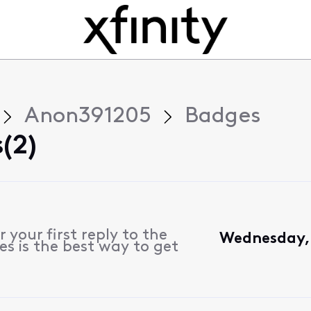
Anon391205
Badges
(2)
 your first reply to the
Wednesday, 
s is the best way to get