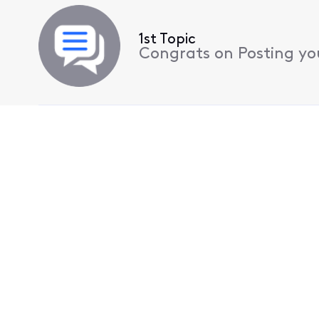
1st Topic
Congrats on Posting your