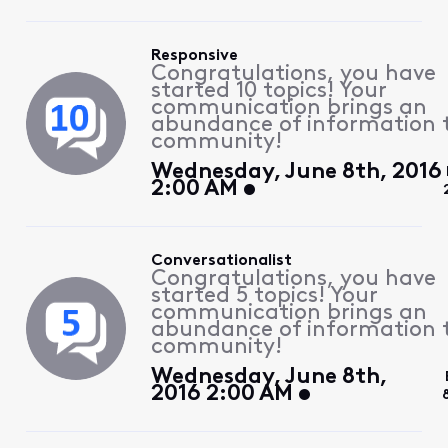
Responsive
Congratulations, you have
started 10 topics! Your
communication brings an
abundance of information 
community!
Wednesday, June 8th, 2016
2:00 AM
Conversationalist
Congratulations, you have
started 5 topics! Your
communication brings an
abundance of information 
community!
Wednesday, June 8th,
2016 2:00 AM