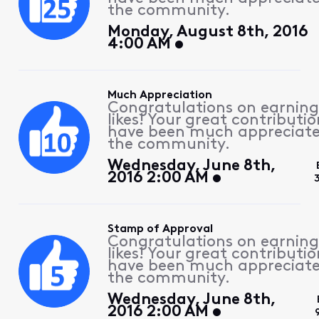
the community.
Monday, August 8th, 2016
4:00 AM
Much Appreciation
Congratulations on earning
likes! Your great contributio
have been much appreciat
the community.
Wednesday, June 8th,
2016 2:00 AM
Stamp of Approval
Congratulations on earning
likes! Your great contributio
have been much appreciat
the community.
Wednesday, June 8th,
2016 2:00 AM