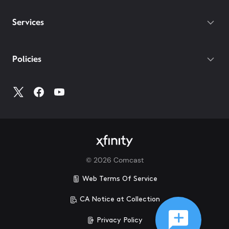
Services
Policies
©
2026
Comcast
Web Terms Of Service
CA Notice at Collection
Privacy Policy