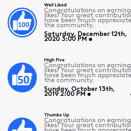
Well Liked
Congratulations on earning
likes! Your great contributio
have been much appreciat
the community.
Saturday, December 12th,
2020 3:00 PM
High Five
Congratulations on earning
likes! Your great contributio
have been much appreciat
the community.
Sunday, October 13th,
2019 2:00 PM
Thumbs Up
Congratulations on earning
likes! Your great contributio
have been much appreciat