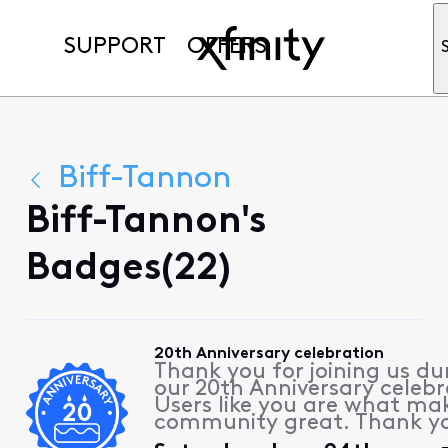
SUPPORT
OFFERS
Biff-Tannon
Biff-Tannon's
Badges(22)
20th Anniversary celebration
Thank you for joining us du
our 20th Anniversary celebr
Users like you are what ma
community great. Thank y