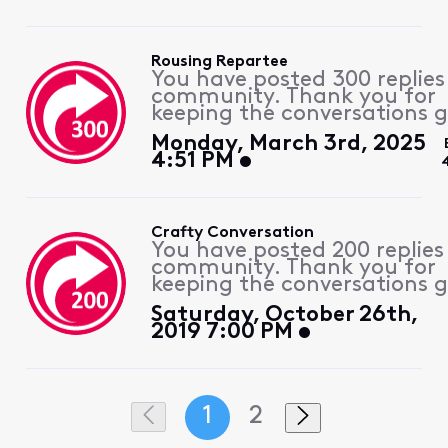
Rousing Repartee
You have posted 300 replies
community. Thank you for
keeping the conversations g
Monday, March 3rd, 2025
4:51 PM
Crafty Conversation
You have posted 200 replies
community. Thank you for
keeping the conversations g
Saturday, October 26th,
2019 7:00 PM
1
2