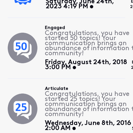
Saturday, June 24th,
2023 4:19 PM
2
Engaged
Congratulations, you have
started 50 topics! Your
communication brings an
abundance of information 
community!
Friday, August 24th, 2018
3:00 PM
Articulate
Congratulations, you have
started 25 topics! Your
communication brings an
abundance of information 
community!
Wednesday, June 8th, 2016
2:00 AM